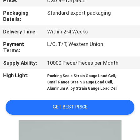
Price:
USD 9~15/piece
QUALITY
Packaging
Standard export packaging
Details:
CONTROL
Delivery Time:
Within 2-4 Weeks
CONTACT
Payment
L/C, T/T, Western Union
Terms:
US
Supply Ability:
10000 Piece/Pieces per Month
REQUEST
High Light:
,
Packing Scale Strain Gauge Load Cell
,
Small Range Strain Gauge Load Cell
A QUOTE
Aluminum Alloy Strain Gauge Load Cell
SITEMAP
GET BEST PRICE
PRIVACY
POLICY