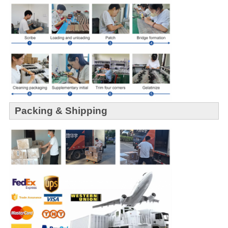
Packing & Shipping