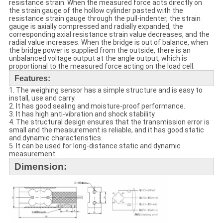
resistance strain. When the measured force acts directly on
the strain gauge of the hollow cylinder pasted with the
resistance strain gauge through the pull-indenter, the strain
gauge is axially compressed and radially expanded, the
corresponding axial resistance strain value decreases, and the
radial value increases. When the bridge is out of balance, when
the bridge power is supplied from the outside, there is an
unbalanced voltage output at the angle output, which is
proportional to the measured force acting on the load cell.
Features:
1. The
weighing sensor
has a simple structure and is easy to
install, use and carry.
2. It has good sealing and moisture-proof performance.
3. It has high anti-vibration and shock stability.
4. The structural design ensures that the transmission error is
small and the measurement is reliable, and it has good static
and dynamic characteristics.
5. It can be used for long-distance static and dynamic
measurement.
Dimension: