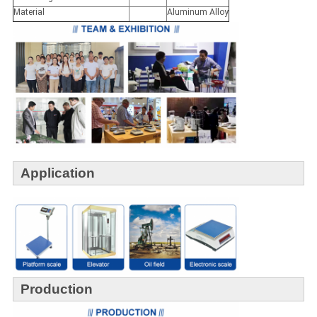
Material
Aluminum Alloy
Application
Production