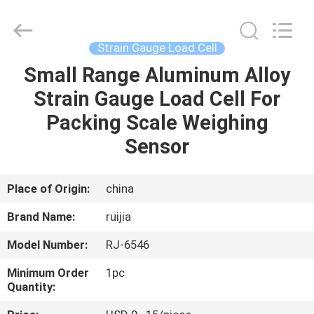
Xian
Ruijia
Measurement
Instruments
Co.,
Strain Gauge Load Cell
Ltd..
All
Rights
Small Range Aluminum Alloy
HOME
Reserved.
Strain Gauge Load Cell For
PRODUCTS
Packing Scale Weighing
Sensor
VIDEOS
Place of Origin:
china
ABOUT
Brand Name:
ruijia
US
Model Number:
RJ-6546
FACTORY
Minimum Order
1pc
Quantity:
TOUR