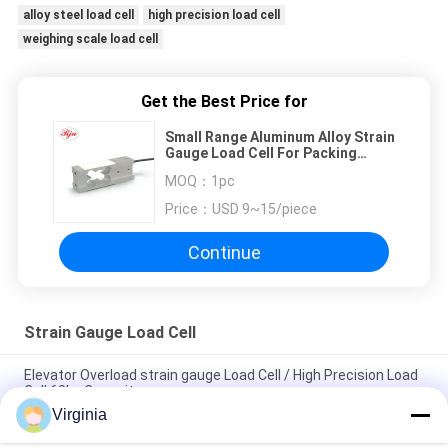
alloy steel load cell
high precision load cell
weighing scale load cell
Get the Best Price for
Small Range Aluminum Alloy Strain
Gauge Load Cell For Packing
Scale Weighing Sensor
MOQ：
1pc
Price：
USD 9~15/piece
Continue
Strain Gauge Load Cell
Elevator Overload strain gauge Load Cell / High Precision Load
Cell 60kg Capacity
Virginia
Alloy Steel Strain Gauge Load Cell For Crane Scales Analog
Output 5kg 10kg