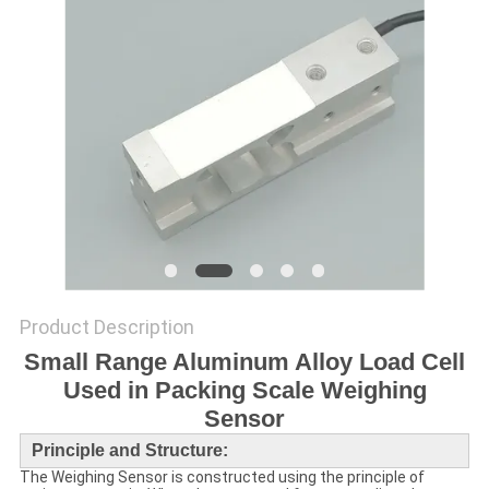
Product Description
Small Range Aluminum Alloy Load Cell
Used in Packing Scale Weighing
Sensor
Principle and Structure:
The
Weighing Sensor
is constructed using the principle of