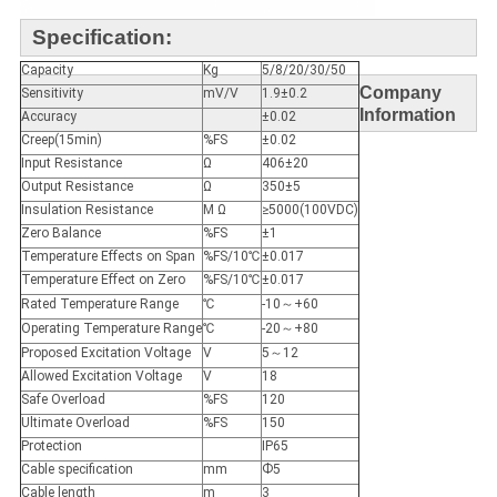
Specification:
Capacity
Kg
5/8/20/30/50
Company
Sensitivity
mV/V
1.9±0.2
Information
Accuracy
±0.02
Creep(15min)
%FS
±0.02
Input Resistance
Ω
406±20
Output Resistance
Ω
350±5
Insulation Resistance
M Ω
≥5000(100VDC)
Zero Balance
%FS
±1
Temperature Effects on Span
%FS/10℃
±0.017
Temperature Effect on Zero
%FS/10℃
±0.017
Rated Temperature Range
℃
-10～+60
Operating Temperature Range
℃
-20～+80
Proposed Excitation Voltage
V
5～12
Allowed Excitation Voltage
V
18
Safe Overload
%FS
120
Ultimate Overload
%FS
150
Protection
IP65
Cable specification
mm
Ф5
Cable length
m
3