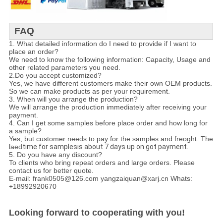
FAQ
1. What detailed information do I need to provide if I want to
place an order?
We need to know the following information: Capacity, Usage and
other related parameters you need.
2.Do you accept customized?
Yes, we have different customers make their own OEM products.
So we can make products as per your requirement.
3. When will you arrange the production?
We will arrange the production immediately after receiving your
payment.
4. Can I get some samples before place order and how long for
a sample?
Yes, but customer needs to pay for the samples and freoght. The
laed
time for samplesis about 7 days up on got payment.
5. Do you have any discount?
To clients who bring repeat orders and large orders. Please
contact us for better quote.
E-mail: frank0505@126.com yangzaiquan@xarj.cn Whats:
+18992920670
Looking forward to cooperating with you!