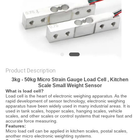
Product Description
3kg - 50kg Micro Strain Gauge Load Cell , Kitchen
Scale Small Weight Sensor
What is load cell?
Load cell is the heart of electronic weighing apparatus. As the
rapid development of sensor technology, electronic weighing
apparatus have been widely used in many industrial areas. It is
used in tank scales, hopper scales, hanging scales, vehicle
scales, and other scales or control systems that require fast and
accurate force measuring.
Features:
Micro load cell can be applied in kitchen scales, postal scales,
another micro electronic weighting systems.