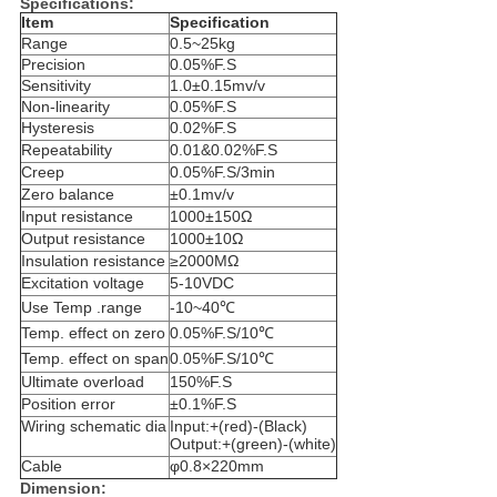
Specifications:
Item
Specification
Range
0.5~25kg
Precision
0.05%F.S
Sensitivity
1.0±0.15mv/v
Non-linearity
0.05%F.S
Hysteresis
0.02%F.S
Repeatability
0.01&0.02%F.S
Creep
0.05%F.S/3min
Zero balance
±0.1mv/v
Input resistance
1000±150Ω
Output resistance
1000±10Ω
Insulation resistance
≥2000MΩ
Excitation voltage
5-10VDC
Use Temp .range
-10~40℃
Temp. effect on zero
0.05%F.S/10℃
Temp. effect on span
0.05%F.S/10℃
Ultimate overload
150%F.S
Position error
±0.1%F.S
Wiring schematic dia
Input:+(red)-(Black)
Output:+(green)-(white)
Cable
φ0.8×220mm
Dimension: