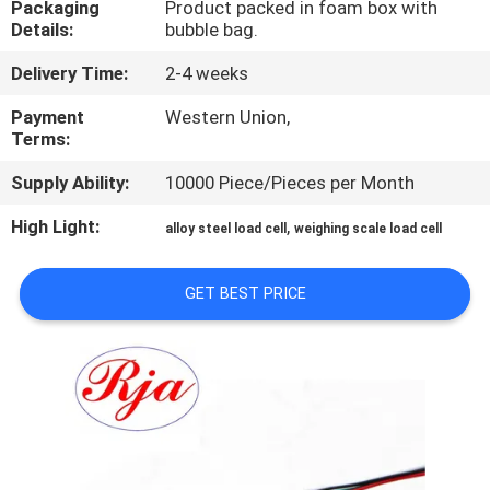
Packaging
Product packed in foam box with
Details:
bubble bag.
QUALITY
Delivery Time:
2-4 weeks
CONTROL
Payment
Western Union,
Terms:
CONTACT
Supply Ability:
10000 Piece/Pieces per Month
US
High Light:
,
alloy steel load cell
weighing scale load cell
REQUEST
A QUOTE
GET BEST PRICE
SITEMAP
PRIVACY
POLICY