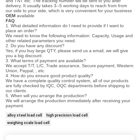
and TNT etc. The tracking number will be sent to you after
delivery. It usually takes 3--5 working days to reach from from
our side to your side, which is very convenient for your business
OEM
available
FAQ
1. What detailed information do I need to provide if I want to
place an order?
We need to know the following information: Capacity, Usage and
other related parameters you need.
2. Do you have any discount?
Yes, if you buy large QTY, please send us a email, we will give
you a big discount.
3. What terms of payment are available?
We accept T/T, L/C, Trade assurance, Secure payment, Western
Union, Paypal, , etc.
4. How do you ensure good product quality?
We have a complete quality control system, all of our products
are fully checked by IQC, OQC departments before shipping to
our clients.
5. When will you arrange the production?
We will arrange the production immediately after receiving your
payment.
alloy steel load cell
high precision load cell
weighing scale load cell