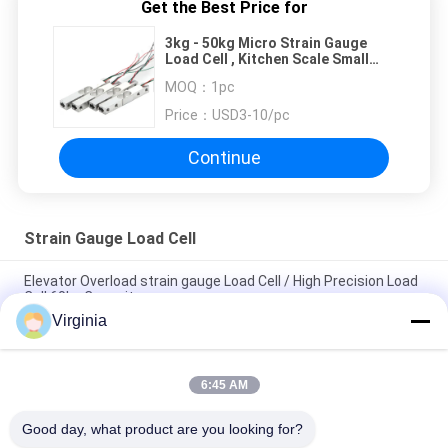
Get the Best Price for
3kg - 50kg Micro Strain Gauge
Load Cell , Kitchen Scale Small
Weight Sensor
MOQ：
1pc
Price：
USD3-10/pc
Continue
Strain Gauge Load Cell
Elevator Overload strain gauge Load Cell / High Precision Load
Cell 60kg Capacity
Virginia
Alloy Steel Strain Gauge Load Cell For Crane Scales Analog
Output 5kg 10kg
6:45 AM
Round Tension S Type Strain Gauge Sensor For Compression
And Tension 1000kg 2000kg
Good day, what product are you looking for?