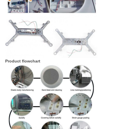
Product flowchart