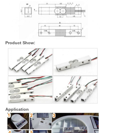
Product Show:
Application