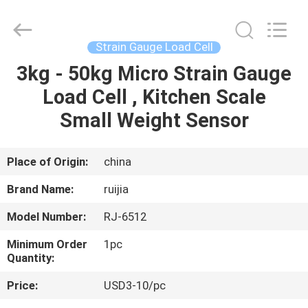
Xian
Ruijia
Measurement
Instruments
Co.,
Strain Gauge Load Cell
Ltd..
All
Rights
3kg - 50kg Micro Strain Gauge
HOME
Reserved.
Load Cell , Kitchen Scale
PRODUCTS
Small Weight Sensor
VIDEOS
Place of Origin:
china
Brand Name:
ruijia
ABOUT
Model Number:
RJ-6512
US
Minimum Order
1pc
Quantity:
FACTORY
Price:
USD3-10/pc
TOUR