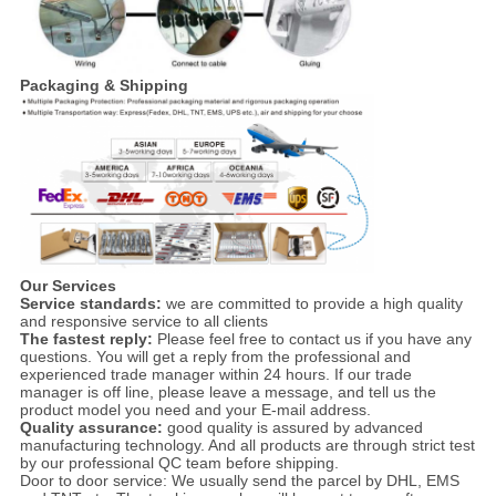
Packaging & Shipping
Our Services
Service standards:
we are committed to provide a high quality
and responsive service to all clients
The fastest reply:
Please feel free to contact us if you have any
questions. You will get a reply from the professional and
experienced trade manager within 24 hours. If our trade
manager is off line, please leave a message, and tell us the
product model you need and your E-mail address.
Quality assurance:
good quality is assured by advanced
manufacturing technology. And all products are through strict test
by our professional QC team before shipping.
Door to door service: We usually send the parcel by DHL, EMS