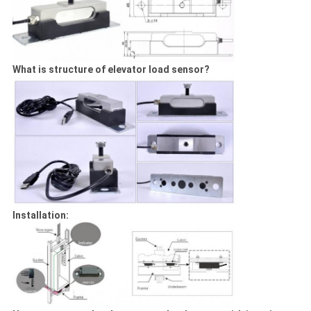
What is structure of elevator load sensor?
Installation: