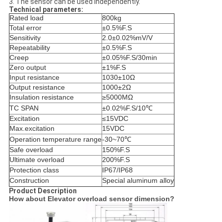
3. The sensor can be used independently.
Technical parameters:
Rated load
800kg
Total error
±0.5%F.S
Sensitivity
2.0±0.02%mV/V
Repeatability
±0.5%F.S
Creep
±0.05%F.S/30min
Zero output
±1%F.S
Input resistance
1030±10Ω
Output resistance
1000±2Ω
Insulation resistance
≥
5000MΩ
TC SPAN
±0.02%F.S/10℃
Excitation
≤15VDC
Max.excitation
15VDC
Operation temperature range
-30~70℃
Safe overload
150%F.S
Ultimate overload
200%F.S
Protection class
IP67/IP68
Construction
Special aluminum alloy
Product Description
How about Elevator overload sensor dimension?