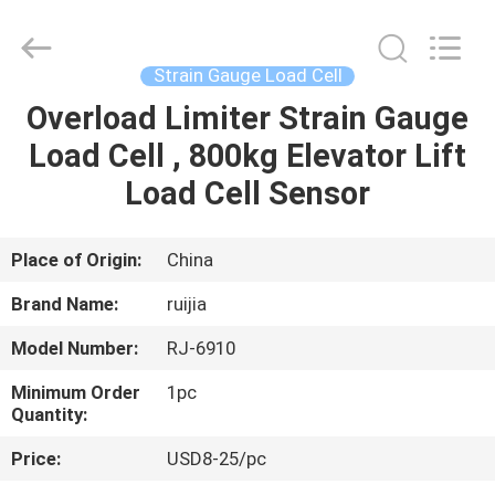
Xian
Ruijia
Measurement
Instruments
Co.,
Strain Gauge Load Cell
Ltd..
All
Rights
Overload Limiter Strain Gauge
HOME
Reserved.
Load Cell , 800kg Elevator Lift
PRODUCTS
Load Cell Sensor
VIDEOS
Place of Origin:
China
Brand Name:
ruijia
ABOUT
Model Number:
RJ-6910
US
Minimum Order
1pc
Quantity:
FACTORY
Price:
USD8-25/pc
TOUR