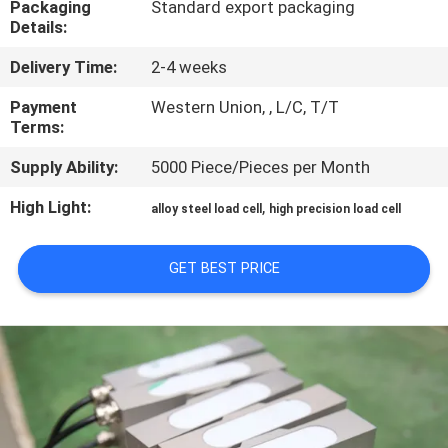
Packaging
Standard export packaging
Details:
QUALITY
Delivery Time:
2-4 weeks
CONTROL
Payment
Western Union, , L/C, T/T
Terms:
CONTACT
Supply Ability:
5000 Piece/Pieces per Month
US
High Light:
,
alloy steel load cell
high precision load cell
REQUEST
A QUOTE
GET BEST PRICE
SITEMAP
PRIVACY
POLICY