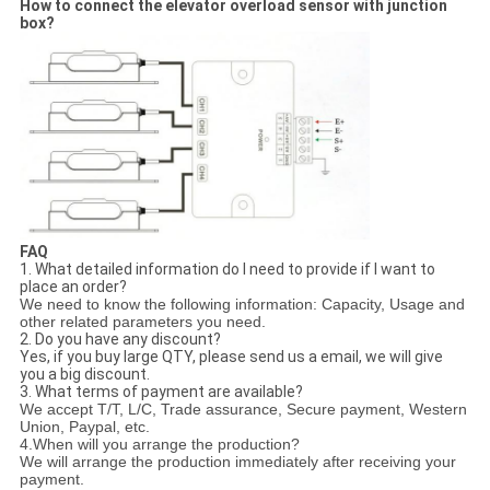
How to connect the elevator overload sensor with junction
box?
FAQ
1. What detailed information do I need to provide if I want to
place an order?
We need to know the following information:
Capacity, Usage
and
other related parameters
you need.
2. Do you have any discount?
Yes, if you buy large QTY, please send us a email, we will give
you a big discount.
3. What terms of payment are available?
We accept
T/T, L/C
, Trade assurance,
Secure payment
,
Western
Union, Paypal, etc.
4.
When will you arrange the production?
We will
arrange the production immediately after receiving your
payment
.