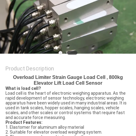
Product Description
Overload Limiter Strain Gauge Load Cell , 800kg
Elevator Lift Load Cell Sensor
W
hat is load cell?
Load cell is the heart of electronic weighing apparatus. As the
rapid development of sensor technology, electronic weighing
apparatus have been widely used in many industrial areas. It is
used in tank scales, hopper scales, hanging scales, vehicle
scales, and other scales or control systems that require fast
and accurate force measuring.
Product Features:
1. Elastomer for aluminum alloy material
2. Suitable for elevator overload weighing system.