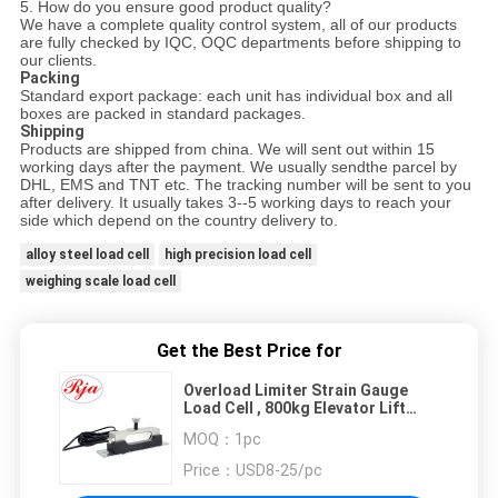
5
. How do you ensure good product quality?
We have a complete quality control system, all of our products
are fully checked by IQC, OQC departments before ship
ping
to
our clients.
Packing
Standard export package: each unit has individual box and all
boxes are packed in standard packages.
Shipping
Products are shipped from china. We will sent out within 15
working days after the payment.
We usually sendthe parcel by
DHL, EMS
and TNT
etc
. The tracking number will be sent to you
after delivery. It usually takes 3--5 working days to reach your
side
which depend on the country delivery to.
alloy steel load cell
high precision load cell
weighing scale load cell
Get the Best Price for
Overload Limiter Strain Gauge
Load Cell , 800kg Elevator Lift
Load Cell Sensor
MOQ：
1pc
Price：
USD8-25/pc