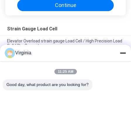
Continue
Strain Gauge Load Cell
Elevator Overload strain gauge Load Cell / High Precision Load
Cell 60kg Capacity
Virginia
Alloy Steel Strain Gauge Load Cell For Crane Scales Analog
Output 5kg 10kg
11:25 AM
Round Tension S Type Strain Gauge Sensor For Compression
And Tension 1000kg 2000kg
Good day, what product are you looking for?
Popular Categories
All
Strain Gauge Load 
Single Point Load 
Cell
Cell
Shear Beam Load 
Parallel Beam Load 