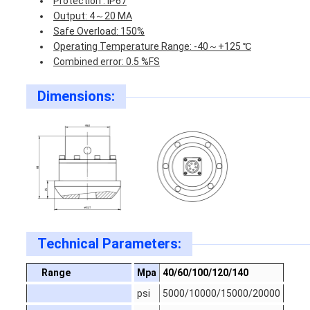
Protection : IP67
Output: 4～20 MA
Safe Overload: 150%
Operating Temperature Range: -40～+125 ℃
Combined error: 0.5 %FS
Dimensions:
Technical Parameters:
Range
Mpa
40/60/100/120/140
psi
5000/10000/15000/20000