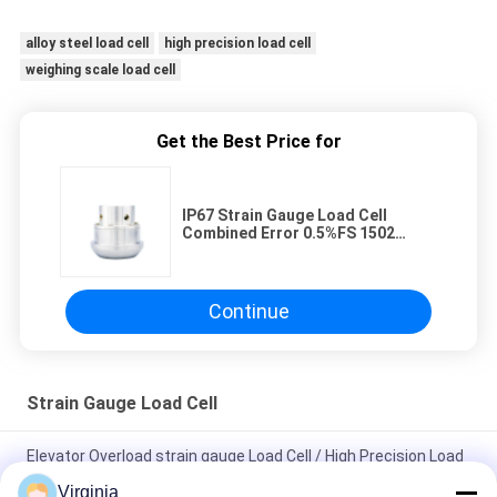
alloy steel load cell
high precision load cell
weighing scale load cell
Get the Best Price for
IP67 Strain Gauge Load Cell
Combined Error 0.5%FS 1502
Union Installation
Continue
Strain Gauge Load Cell
Elevator Overload strain gauge Load Cell / High Precision Load
Cell 60kg Capacity
Virginia