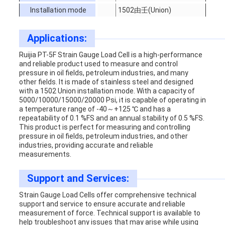
Installation mode
1502由壬(Union)
Applications:
Ruijia PT-5F Strain Gauge Load Cell is a high-performance
and reliable product used to measure and control
pressure in oil fields, petroleum industries, and many
other fields. It is made of stainless steel and designed
with a 1502 Union installation mode. With a capacity of
5000/10000/15000/20000 Psi, it is capable of operating in
a temperature range of -40～+125 ℃ and has a
repeatability of 0.1 %FS and an annual stability of 0.5 %FS.
This product is perfect for measuring and controlling
pressure in oil fields, petroleum industries, and other
industries, providing accurate and reliable
measurements.
Support and Services:
Strain Gauge Load Cells offer comprehensive technical
support and service to ensure accurate and reliable
measurement of force. Technical support is available to
help troubleshoot any issues that may arise while using