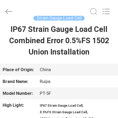
Xian
Ruijia
Measurement
Instruments
Strain Gauge Load Cell
Co.,
Ltd..
IP67 Strain Gauge Load Cell
HOME
All
Rights
Reserved.
Combined Error 0.5%FS 1502
PRODUCTS
Union Installation
VIDEOS
Place of Origin:
China
Brand Name:
Ruijia
ABOUT
Model Number:
PT-5F
US
High Light:
,
IP67 Strain Gauge Load Cell
,
0.5%FS Strain Gauge Load Cell
FACTORY