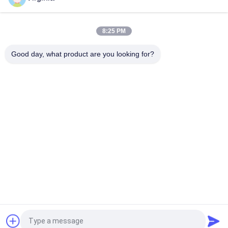
Alloy Steel Strain Gauge Load Cell For Crane Scales Analog
Output 5kg 10kg
8:25 PM
Round Tension S Type Strain Gauge Sensor For Compression
Good day, what product are you looking for?
And Tension 1000kg 2000kg
Popular Categories
All
Strain Gauge Load 
Single Point Load 
Cell
Cell
Shear Beam Load 
Parallel Beam Load 
Cell
Cell
Spoke Type Load 
S Type Load Cell
Cell
Weighbridge Load 
Micro Load Cells
Request a Quote