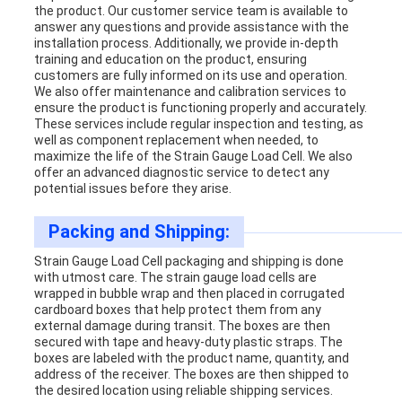
the product. Our customer service team is available to
answer any questions and provide assistance with the
installation process. Additionally, we provide in-depth
training and education on the product, ensuring
customers are fully informed on its use and operation.
We also offer maintenance and calibration services to
ensure the product is functioning properly and accurately.
These services include regular inspection and testing, as
well as component replacement when needed, to
maximize the life of the Strain Gauge Load Cell. We also
offer an advanced diagnostic service to detect any
potential issues before they arise.
Packing and Shipping:
Strain Gauge Load Cell packaging and shipping is done
with utmost care. The strain gauge load cells are
wrapped in bubble wrap and then placed in corrugated
cardboard boxes that help protect them from any
external damage during transit. The boxes are then
secured with tape and heavy-duty plastic straps. The
boxes are labeled with the product name, quantity, and
address of the receiver. The boxes are then shipped to
the desired location using reliable shipping services.