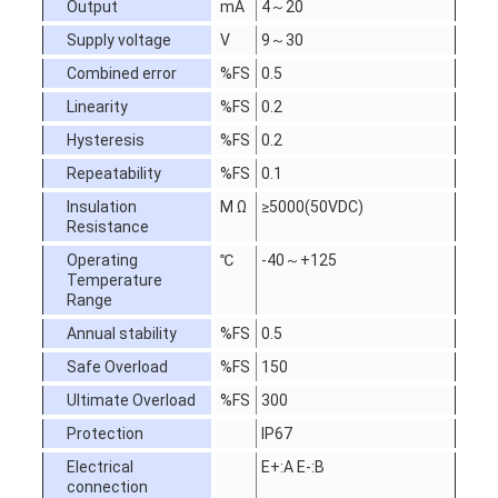
Output
mA
4～20
Supply voltage
V
9～30
Combined error
%FS
0.5
Linearity
%FS
0.2
Hysteresis
%FS
0.2
Repeatability
%FS
0.1
Insulation
M Ω
≥5000(50VDC)
Resistance
Operating
℃
-40～+125
Temperature
Range
Annual stability
%FS
0.5
Safe Overload
%FS
150
Ultimate Overload
%FS
300
Protection
IP67
Electrical
E+:A E-:B
connection