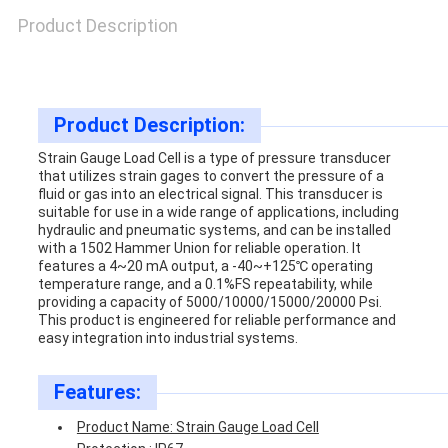
SITEMAP
Product Description
PRIVACY
POLICY
Product Description:
Strain Gauge Load Cell is a type of pressure transducer
that utilizes strain gages to convert the pressure of a
fluid or gas into an electrical signal. This transducer is
suitable for use in a wide range of applications, including
hydraulic and pneumatic systems, and can be installed
with a 1502 Hammer Union for reliable operation. It
features a 4~20 mA output, a -40~+125℃ operating
temperature range, and a 0.1%FS repeatability, while
providing a capacity of 5000/10000/15000/20000 Psi.
This product is engineered for reliable performance and
easy integration into industrial systems.
Features:
Product Name: Strain Gauge Load Cell