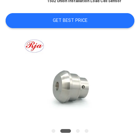
1502 Union Installation Load Cell Sensor
TOUR
GET BEST PRICE
QUALITY
CONTROL
CONTACT
US
REQUEST
A QUOTE