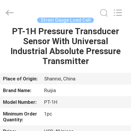
Xian
Ruijia
Measurement
Instruments
Co.,
Strain Gauge Load Cell
Ltd..
All
Rights
PT-1H Pressure Transducer
HOME
Reserved.
Sensor With Universal
PRODUCTS
Industrial Absolute Pressure
Transmitter
VIDEOS
Place of Origin:
Shannxi, China
ABOUT
Brand Name:
Ruijia
US
Model Number:
PT-1H
FACTORY
Minimum Order
1pc
Quantity:
TOUR