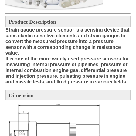
Product Description
Strain gauge pressure sensor is a sensing device that
uses elastic sensitive elements and strain gauges to
convert the
measured pressure into a pressure
sensor with a corresponding change in resistance
value.
It is one of the more widely used pressure sensors for
measuring internal pressure of pipelines, pressure of
internal combustion engine gas, differential pressure
and injection pressure, pulsating pressure in engine
and missile tests, and fluid pressure in various fields.
Dimension