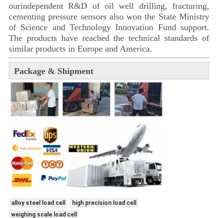
ourindependent R&D of oil well drilling, fracturing,
cementing pressure sensors also won the State Ministry
of Science and Technology Innovation Fund support.
The products have reached the technical standards of
similar products in Europe and America.
Package & Shipment
alloy steel load cell
high precision load cell
weighing scale load cell