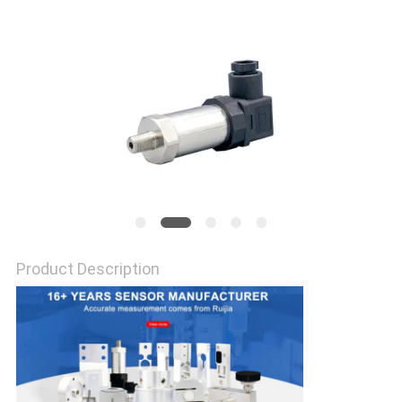
Product Description