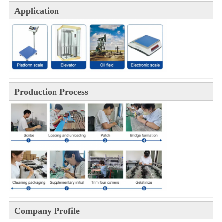
Application
Production Process
Company Profile