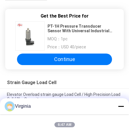
Get the Best Price for
PT-1H Pressure Transducer
Sensor With Universal Industrial
Absolute Pressure Transmitter
MOQ：
1pc
Price：
USD 40/piece
Continue
Strain Gauge Load Cell
Elevator Overload strain gauge Load Cell / High Precision Load
Cell 60kg Capacity
Virginia
Alloy Steel Strain Gauge Load Cell For Crane Scales Analog
Output 5kg 10kg
6:47 AM
Round Tension S Type Strain Gauge Sensor For Compression