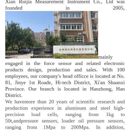
Xian Ruijia Measurement Instrument Co., Ltd was 
founded in 2005, 
mainly 
engaged in the force sensor and related electronic 
products design, production and sales. With 100 
employees, our company's head officce is located at No. 
81, Jinye 1st Roade, Hi-tech District, Xi'an Shaanxi 
Province. Our branch is located in Hanzhong, Han 
District. 
We havemore than 20 years of scientific research and
production experience in aluminum and steel high-
precision load cells, ranging from 1kg to
50t,andpressure sensors, loader oil pressure sensors,
ranging from 1Mpa to 200Mpa. In addition,