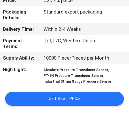
Price:
USD 40/piece
QUALITY
Packaging
Standard export packaging
Details:
CONTROL
Delivery Time:
Within 2-4 Weeks
CONTACT
Payment
T/T, L/C, Western Union
Terms:
US
Supply Ability:
10000 Piece/Pieces per Month
REQUEST
High Light:
,
Absolute Pressure Transducer Sensor
,
PT-1H Pressure Transducer Sensor
A QUOTE
Industrial Strain Gauge Pressure Sensor
SITEMAP
GET BEST PRICE
PRIVACY
POLICY