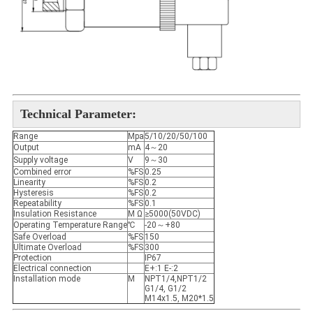
Technical Parameter
:
Range
Mpa
5/10/20/50/100
Output
mA
4～20
Supply voltage
V
9～30
Combined error
%FS
0.25
Linearity
%FS
0.2
Hysteresis
%FS
0.2
Repeatability
%FS
0.1
Insulation Resistance
M Ω
≥5000(50VDC)
Operating Temperature Range
℃
-20～+80
Safe Overload
%FS
150
Ultimate Overload
%FS
300
Protection
IP67
Electrical connection
E+:1 E-:2
Installation mode
M
NPT1/4,NPT1/2
G1/4, G1/2
M14x1.5, M20*1.5