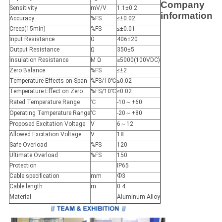
Company
Sensitivity
mV/V
1.1±0.2
information
Accuracy
%FS
≤±0.02
Creep(15min)
%FS
≤±0.01
Input Resistance
Ω
406±20
Output Resistance
Ω
350±5
Insulation Resistance
M Ω
≥5000(100VDC)
Zero Balance
%FS
≤±2
Temperature Effects on Span
%FS/10℃
≤0.02
Temperature Effect on Zero
%FS/10℃
≤0.02
Rated Temperature Range
℃
-10～+60
Operating Temperature Range
℃
-20～+80
Proposed Excitation Voltage
V
6～12
Allowed Excitation Voltage
V
18
Safe Overload
%FS
120
Ultimate Overload
%FS
150
Protection
IP65
Cable specification
mm
Ф3
Cable length
m
0.4
Material
Aluminum Alloy