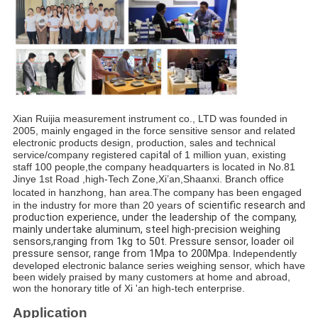
Xian Ruijia measurement instrument co., LTD was founded in 
2005, mainly engaged in the force sensitive sensor and related 
electronic products design, production, sales and technical 
service/company registered c
api
tal 
of 1 million yuan, existing 
staff 100 people,the company headquarters is located in No.81 
Jinye 1st Road ,high-Tech Zone,Xi’an,Shaanxi. Branch office 
located in hanzhong, han area.
The company has been engaged 
in the industry for more than 20 years 
of scientific research and 
production experience, under the leaders
hip of the company, 
mainly undertake aluminum, steel high-precision weighing 
sensors,ranging from 1kg to 50t. Pressure sensor, loader oil 
pressure sensor, range from 1Mpa to 200Mpa
.
Independently 
developed electronic balance series weighing sensor, which have 
been widely praised by many customers at home and abroad, 
won the honorary title of Xi 'an high-tech enterprise. 
Application