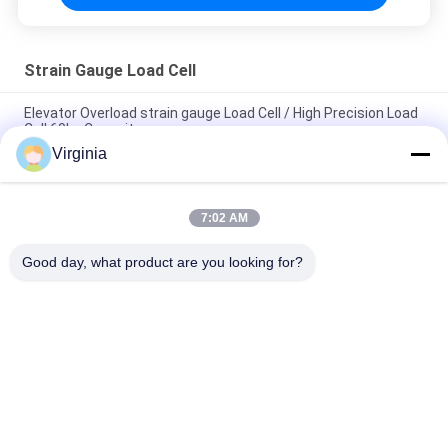
Strain Gauge Load Cell
Elevator Overload strain gauge Load Cell / High Precision Load
Cell 60kg Capacity
Virginia
Alloy Steel Strain Gauge Load Cell For Crane Scales Analog
Output 5kg 10kg
7:02 AM
Round Tension S Type Strain Gauge Sensor For Compression
And Tension 1000kg 2000kg
Good day, what product are you looking for?
Popular Categories
All
Strain Gauge Load 
Single Point Load 
Cell
Cell
Shear Beam Load 
Parallel Beam Load 
Cell
Cell