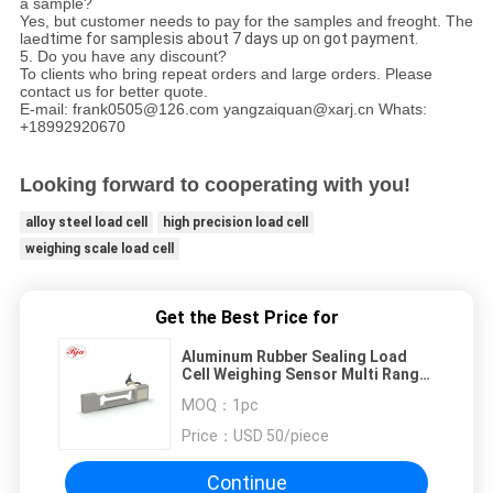
a sample?
Yes, but customer needs to pay for the samples and freoght. The
laed
time for samplesis about 7 days up on got payment.
5. Do you have any discount?
To clients who bring repeat orders and large orders. Please
contact us for better quote.
E-mail: frank0505@126.com yangzaiquan@xarj.cn Whats:
+18992920670
Looking forward to cooperating with you!
alloy steel load cell
high precision load cell
weighing scale load cell
Get the Best Price for
Aluminum Rubber Sealing Load
Cell Weighing Sensor Multi Range
0.3kg 0.6kg 1.2kg 2kg 3kg
MOQ：
1pc
Price：
USD 50/piece
Continue