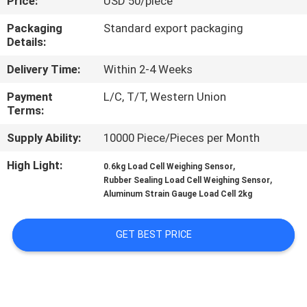
Price:
USD 50/piece
QUALITY
Packaging
Standard export packaging
Details:
CONTROL
Delivery Time:
Within 2-4 Weeks
CONTACT
Payment
L/C, T/T, Western Union
Terms:
US
Supply Ability:
10000 Piece/Pieces per Month
REQUEST
High Light:
,
0.6kg Load Cell Weighing Sensor
,
Rubber Sealing Load Cell Weighing Sensor
A QUOTE
Aluminum Strain Gauge Load Cell 2kg
SITEMAP
GET BEST PRICE
PRIVACY
POLICY