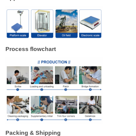
Process flowchart
Packing & Shipping