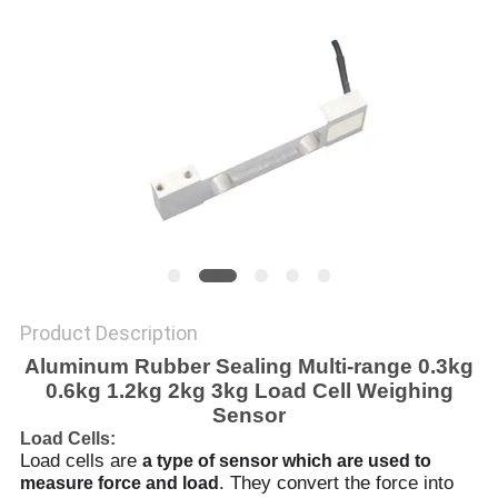
Product Description
Aluminum Rubber Sealing Multi-range 0.3kg
0.6kg 1.2kg 2kg 3kg Load Cell Weighing
Sensor
Load Cells:
Load cells are
a type of sensor which are used to
. They convert the force into
measure force and load