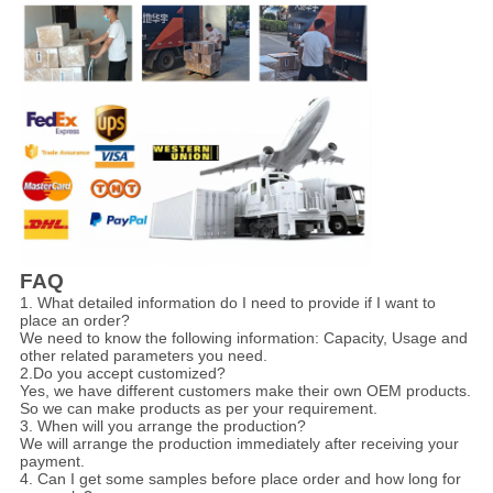
FAQ
1. What detailed information do I need to provide if I want to
place an order?
We need to know the following information: Capacity, Usage and
other related parameters you need.
2.Do you accept customized?
Yes, we have different customers make their own OEM products.
So we can make products as per your requirement.
3. When will you arrange the production?
We will arrange the production immediately after receiving your
payment.
4. Can I get some samples before place order and how long for