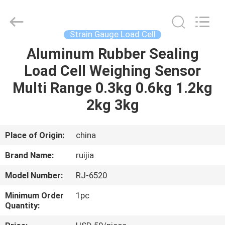
Xian
Ruijia
Measurement
Instruments
Co.,
Strain Gauge Load Cell
Ltd..
All
Rights
Aluminum Rubber Sealing
HOME
Reserved.
Load Cell Weighing Sensor
PRODUCTS
Multi Range 0.3kg 0.6kg 1.2kg
2kg 3kg
VIDEOS
Place of Origin:
china
ABOUT
Brand Name:
ruijia
US
Model Number:
RJ-6520
FACTORY
Minimum Order
1pc
Quantity:
TOUR