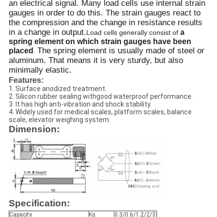
an electrical signal. Many load cells use internal strain
gauges in order to do this. The strain gauges react to
the compression and the change in resistance results
in a change in output.
a
Load cells generally consist of
spring element on which strain gauges have been
The spring element is usually made of steel or
placed
.
aluminum. That means it is very sturdy, but also
minimally elastic.
Features:
1. Surface anodized treatment.
2. Silicon rubber sealing withgood waterproof performance.
3. It has high anti-vibration and shock stability.
4. Widely used for medical scales, platform scales, balance
scale, elevator weighing system.
Dimension:
Specification:
Capacity
Kg
0.3/0.6/1.2/2/3