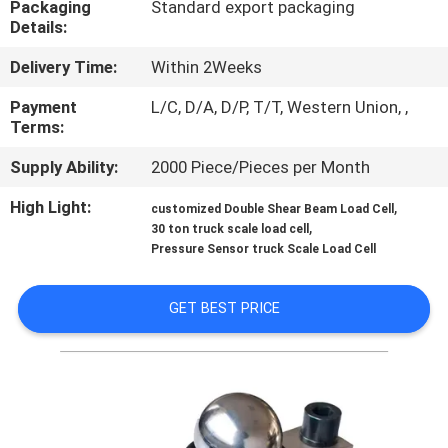
Packaging
Standard export packaging
Details:
QUALITY
Delivery Time:
Within 2Weeks
CONTROL
Payment
L/C, D/A, D/P, T/T, Western Union, ,
Terms:
CONTACT
Supply Ability:
2000 Piece/Pieces per Month
US
High Light:
,
customized Double Shear Beam Load Cell
,
30 ton truck scale load cell
REQUEST
Pressure Sensor truck Scale Load Cell
A QUOTE
GET BEST PRICE
SITEMAP
PRIVACY
POLICY