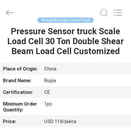
Xian
Ruijia
Measurement
Instruments
Co.,
Weighbridge Load Cell
Ltd..
All
Rights
Pressure Sensor truck Scale
HOME
Reserved.
Load Cell 30 Ton Double Shear
PRODUCTS
Beam Load Cell Customized
VIDEOS
Place of Origin:
China
Brand Name:
Ruijia
ABOUT
Certification:
CE
US
Minimum Order
1pc
Quantity:
FACTORY
Price:
USD 118/piece
TOUR