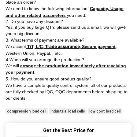
place an order?
We need to know the following information:
Capacity, Usage
and other related parameters
you need.
2. Do you have any discount?
ve
Yes, if you buy large QTY, please send us a email, we will gi
you a big discount.
3
. What terms of payment are available?
, Trade assurance,
,
We accept
T/T, L/C
Secure payment
Western Union, Paypal,
, etc.
4.
When will you arrange the production?
We will
arrange the production immediately after receiving
your payment
.
5
. How do you ensure good product quality?
We have a complete quality control system, all of our products
ping
are fully checked by IQC, OQC departments before ship
to
our clients.
compression load cell
industrial load cells
low cost load cell
Get the Best Price for