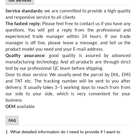
Our Services
Service standards:
we are committed to provid
e
a high quality
and responsive service
to all clients
The fastest reply:
Please feel free to contact
us
if you have any
questions
.
You will get a reply
from the professional and
experienced trade manager
within 24
hours.
If
our trade
manager is off line, please
l
eave a message, and tell us the
product
model you need
and your E-mail address
.
Quality assurance:
good quality is assured by advanced
manufacturing
technology. And all products are through strict
test by our professional QC team before shipping.
Door to door service:
We usually send the parcel by DHL, EMS
and TNT
etc
. The tracking number will be sent to you after
delivery. It usually takes 3--5 working days
to reach
from from
our side to
your
side,
which
is very convenient for your
business
OEM
available
FAQ
I
I
1. What detailed information do
need to provide if
want to