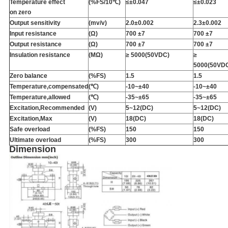
Temperature effect
(%FS/10℃)
≤
±
0.047
≤
±
0.023
on zero
Output sensitivity
(mv/v)
2.0
±
0.002
2.3
±
0.002
Input resistance
(Ω)
700 ±7
700 ±7
Output resistance
(Ω)
700 ±7
700 ±7
Insulation resistance
(MΩ)
≥ 5000(50VDC)
≥
5000(50VD
Zero balance
(%FS)
1.5
1.5
Temperature,compensated
(℃)
-10~
±
40
-10~
±
40
Temperature,allowed
(℃)
-35~
±
65
-35~
±
65
Excitation,Recommended
(V)
5~12(DC)
5~12(DC)
Excitation,Max
(V)
18(DC)
18(DC)
Safe overload
(%FS)
150
150
Ultimate overload
(%FS)
300
300
Dimension