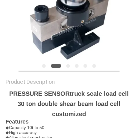
Product Description
PRESSURE SENSORtruck scale load cell
30 ton double shear beam load cell
customized
Features
◆Capacity:10t to 50t.
◆High accuracy.
◆Alloy steel construction.