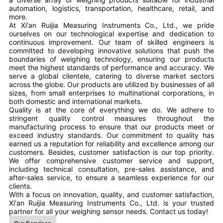
automation, logistics, transportation, healthcare, retail, and
more.
At Xi'an Ruijia Measuring Instruments Co., Ltd., we pride
ourselves on our technological expertise and dedication to
continuous improvement. Our team of skilled engineers is
committed to developing innovative solutions that push the
boundaries of weighing technology, ensuring our products
meet the highest standards of performance and accuracy. We
serve a global clientele, catering to diverse market sectors
across the globe. Our products are utilized by businesses of all
sizes, from small enterprises to multinational corporations, in
both domestic and international markets.
Quality is at the core of everything we do. We adhere to
stringent quality control measures throughout the
manufacturing process to ensure that our products meet or
exceed industry standards. Our commitment to quality has
earned us a reputation for reliability and excellence among our
customers. Besides, customer satisfaction is our top priority.
We offer comprehensive customer service and support,
including technical consultation, pre-sales assistance, and
after-sales service, to ensure a seamless experience for our
clients.
With a focus on innovation, quality, and customer satisfaction,
Xi'an Ruijia Measuring Instruments Co., Ltd. is your trusted
partner for all your weighing sensor needs. Contact us today!