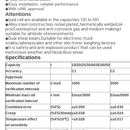
◆Easy installation, reliable performance.
◆With oIML approval.
Attentions
◆load cell are available in the capacities 10t to 50t.
◆Alloy steel construction, nickel plated ,hermetically welded,oil-
proof,waterproof and anti-corrosive gas and medium makingit
suitable for all kinds ofenvironments.
◆Dual shear beam,Suitable for electronic truck
scales,railwayscales and other electronic weighing devices.
◆It is safety and anti-explosion product that can be used
inatrocious weather and hazardous areas
Specifications
Capacity
t
10/20/25/30/40SE/40/50
Accuracy
C1
C2
Approvals
Maximum number of
n maX
1000
2000
verification intervals
Minimum load cell
v min
Emax/3000
Emax/5000
verification interval
Combined error
(%FS)
≤±0.050
≤
±
0.030
Creep
(%FS/30min)
≤
±
0.038
≤
±
0.024
Temperature effect
(%FS/10℃)
<
±
0.028
≤
±
0.017
on sensitivity