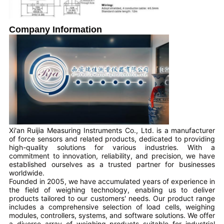
Company Information
Xi'an Ruijia Measuring Instruments Co., Ltd. is a manufacturer
of force sensors and related products, dedicated to providing
high-quality solutions for various industries. With a
commitment to innovation, reliability, and precision, we have
established ourselves as a trusted partner for businesses
worldwide.
Founded in 2005, we have accumulated years of experience in
the field of weighing technology, enabling us to deliver
products tailored to our customers' needs. Our product range
includes a comprehensive selection of load cells, weighing
modules, controllers, systems, and software solutions. We offer
a diverse array of weighing products suitable for industrial