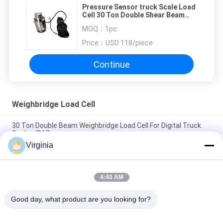
Pressure Sensor truck Scale Load
Cell 30 Ton Double Shear Beam
Load Cell Customized
MOQ：
1pc
Price：
USD 118/piece
Continue
Weighbridge Load Cell
30 Ton Double Beam Weighbridge Load Cell For Digital Truck
Scales IP67
Virginia
Truck Scale Weighbridge Load Cell With Bridge Type / Column
Type 10 Ton
4:40 AM
Stainless Steel Weighbridge Load Cell With Analog Or Digital
Optional
Good day, what product are you looking for?
Popular Categories
All