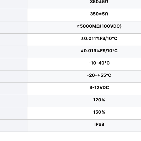
350±5Ω
350±5Ω
≥5000MΩ(100VDC)
±0.011%FS/10℃
±0.019%FS/10℃
-10-40℃
-20-+55℃
9-12VDC
120%
150%
IP68