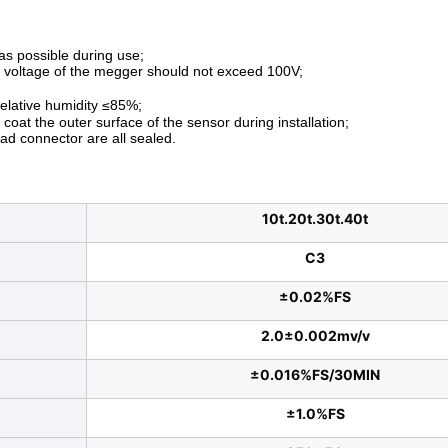
s possible during use;
e voltage of the megger should not exceed 100V;
elative humidity ≤85%;
oat the outer surface of the sensor during installation;
ead connector are all sealed.
10t.20t.30t.40t
C3
±0.02%FS
2.0±0.002mv/v
±0.016%FS/30MIN
±1.0%FS