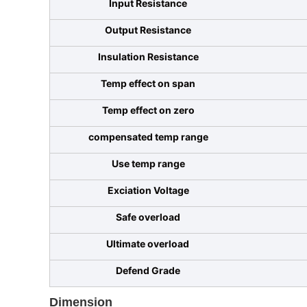
Input Resistance
Output Resistance
Insulation Resistance
Temp effect on span
Temp effect on zero
compensated temp range
Use temp range
Exciation Voltage
Safe overload
Ultimate overload
Defend Grade
Dimension