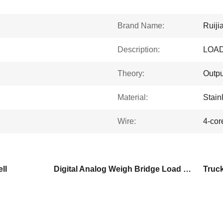
Brand Name:
Ruiji
Description:
LOAD
Theory:
Outpu
Material:
Stain
Wire:
4-cor
ll
Digital Analog Weigh Bridge Load Cell
Truc