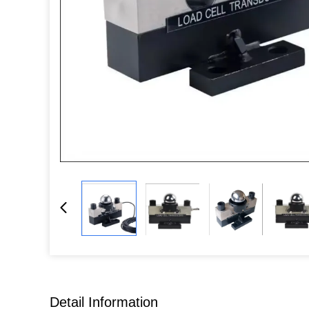
Detail Information