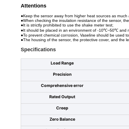
Attentions
●Keep the sensor away from higher heat sources as much a
●When checking the insulation resistance of the sensor, th
●It is strictly prohibited to use the shake meter test;
●It should be placed in an environment of -10℃~50℃ and r
●To prevent chemical corrosion, Vaseline should be used to c
●The housing of the sensor, the protective cover, and the l
Specifications
Load Range
Precision
Comprehensive error
Rated Output
Creep
Zero Balance