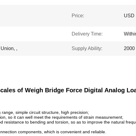
Price:
USD 
Delivery Time:
With
 Union, ,
Supply Ability:
2000 
cales of Weigh Bridge Force Digital Analog Loa
ange, simple circuit structure, high precision;
on, so it can well meet the requirements of strain measurement;
d resistance to bending and torsion, so as to improve the natural frequen
nnection components, which is convenient and reliable.