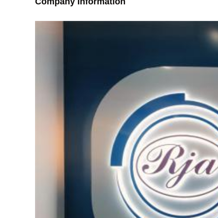
Company Information