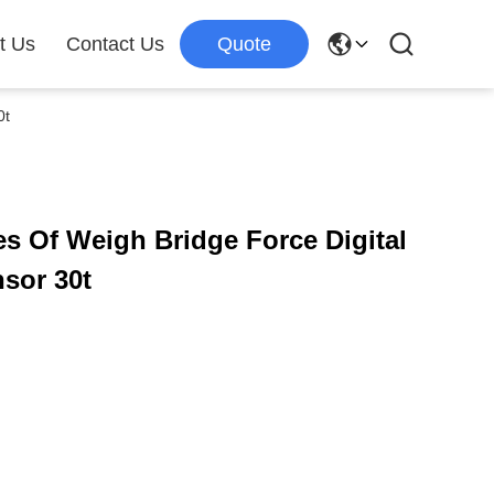
t Us
Contact Us
Quote
0t
s Of Weigh Bridge Force Digital
sor 30t