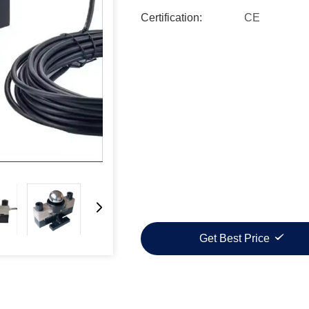
Certification:
CE
Get Best Price