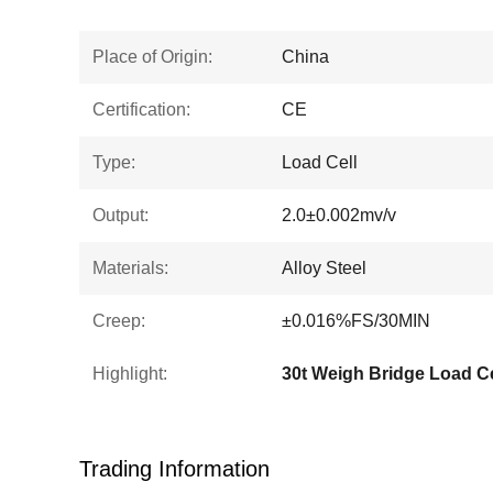
Place of Origin:
China
Certification:
CE
Type:
Load Cell
Output:
2.0±0.002mv/v
Materials:
Alloy Steel
Creep:
±0.016%FS/30MIN
Highlight:
30t Weigh Bridge Load Ce
Trading Information