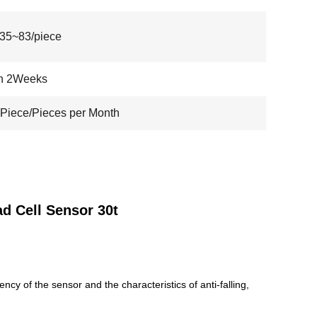
35~83/piece
in 2Weeks
Piece/Pieces per Month
d Cell Sensor 30t
cy of the sensor and the characteristics of anti-falling,