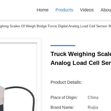
Home
Products
Videos
Abou
ghing Scales Of Weigh Bridge Force Digital Analog Load Cell Sensor 3
Truck Weighing Scale
Analog Load Cell Sen
Product Details:
Place of Origin:
China
Brand Name:
Ruijia