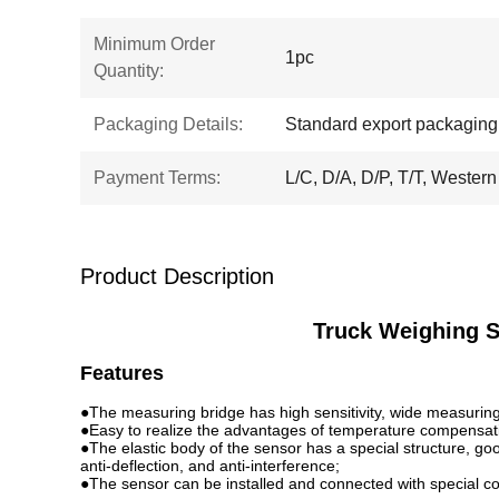
Minimum Order
1pc
Quantity:
Packaging Details:
Standard export packaging
Payment Terms:
L/C, D/A, D/P, T/T, Western
Product Description
Truck Weighing S
Features
●The measuring bridge has high sensitivity, wide measuring r
●Easy to realize the advantages of temperature compensati
●The elastic body of the sensor has a special structure, goo
anti-deflection, and anti-interference;
●The sensor can be installed and connected with special co