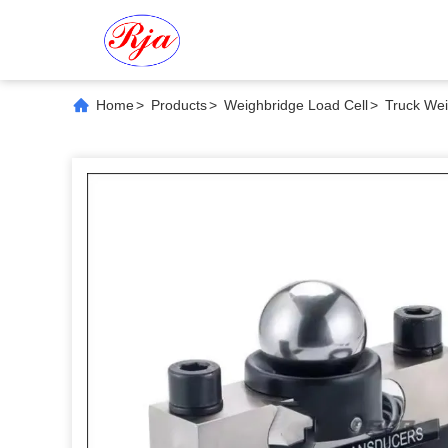
Home
>
Products
>
Weighbridge Load Cell
>
Truck Wei