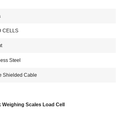
a
 CELLS
t
less Steel
e Shielded Cable
k Weighing Scales Load Cell