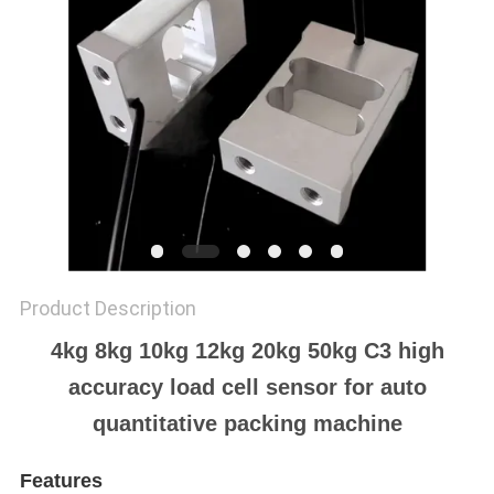
Product Description
4kg 8kg 10kg 12kg 20kg 50kg C3 high
accuracy load cell sensor for auto
quantitative packing machine
Features