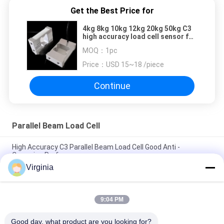
Get the Best Price for
4kg 8kg 10kg 12kg 20kg 50kg C3
high accuracy load cell sensor for
auto quantitative packing
MOQ：
1pc
machine
Price：
USD 15~18 /piece
Continue
Parallel Beam Load Cell
High Accuracy C3 Parallel Beam Load Cell Good Anti -
Corrosion Performance
Virginia
2kg / 3kg Analog Output Load Cells For Weighing , C3 IP65
Precision Load Cell
9:04 PM
Aluminum Alloy Parallel Beam Load Cell With Silicone Rubber
Seal 600kg
Good day, what product are you looking for?