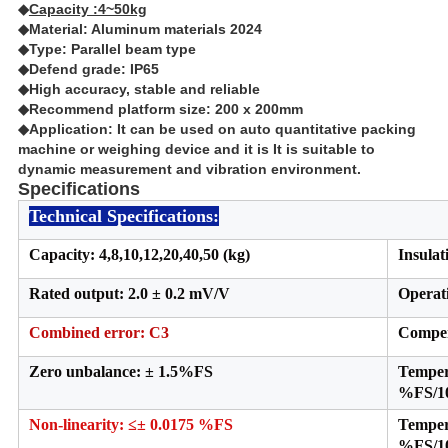
◆
Capacity :4~50kg
◆Material: Aluminum materials 2024
◆Type: Parallel beam type
◆Defend grade: IP65
◆High accuracy, stable and reliable
◆Recommend platform size: 200 x 200mm
◆Application: It can be used on auto quantitative packing
machine or weighing device and it is It is suitable to
dynamic measurement and vibration environment.
Specifications
Technical Specifications:
Capacity: 4,8,10,12,20,40,50 (kg)
Insulat
Rated output: 2.0 ± 0.2 mV/V
Operat
Combined error:
C3
Compen
Zero unbalance: ± 1.5%FS
Temper
%FS/
Non-linearity: ≤± 0.0175 %FS
Temper
%FS/