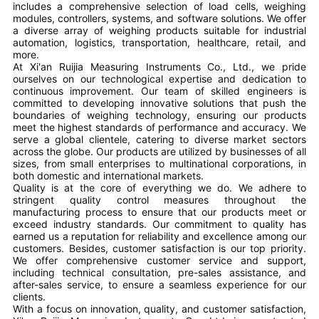
includes a comprehensive selection of load cells, weighing
modules, controllers, systems, and software solutions. We offer
a diverse array of weighing products suitable for industrial
automation, logistics, transportation, healthcare, retail, and
more.
At Xi'an Ruijia Measuring Instruments Co., Ltd., we pride
ourselves on our technological expertise and dedication to
continuous improvement. Our team of skilled engineers is
committed to developing innovative solutions that push the
boundaries of weighing technology, ensuring our products
meet the highest standards of performance and accuracy. We
serve a global clientele, catering to diverse market sectors
across the globe. Our products are utilized by businesses of all
sizes, from small enterprises to multinational corporations, in
both domestic and international markets.
Quality is at the core of everything we do. We adhere to
stringent quality control measures throughout the
manufacturing process to ensure that our products meet or
exceed industry standards. Our commitment to quality has
earned us a reputation for reliability and excellence among our
customers. Besides, customer satisfaction is our top priority.
We offer comprehensive customer service and support,
including technical consultation, pre-sales assistance, and
after-sales service, to ensure a seamless experience for our
clients.
With a focus on innovation, quality, and customer satisfaction,