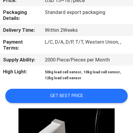
Price:
USD 15~18 /piece
QUALITY
Packaging
Standard export packaging
Details:
CONTROL
Delivery Time:
Within 2Weeks
CONTACT
Payment
L/C, D/A, D/P, T/T, Western Union, ,
Terms:
US
Supply Ability:
2000 Piece/Pieces per Month
REQUEST
High Light:
,
,
50kg load cell sensor
10kg load cell sensor
12kg load cell sensor
A QUOTE
GET BEST PRICE
SITEMAP
PRIVACY
POLICY