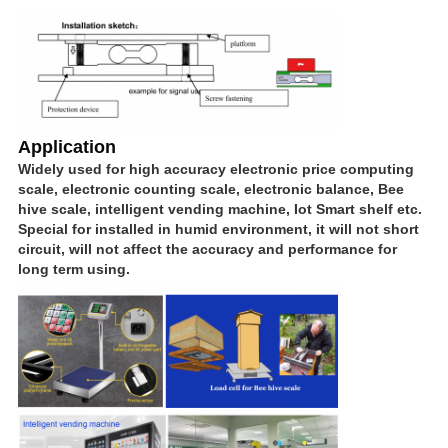
Application
Widely used for high accuracy electronic price computing
scale, electronic counting scale, electronic balance, Bee
hive scale, intelligent vending machine, Iot Smart shelf etc.
Special for installed in humid environment, it will not short
circuit, will not affect the accuracy and performance for
long term using.