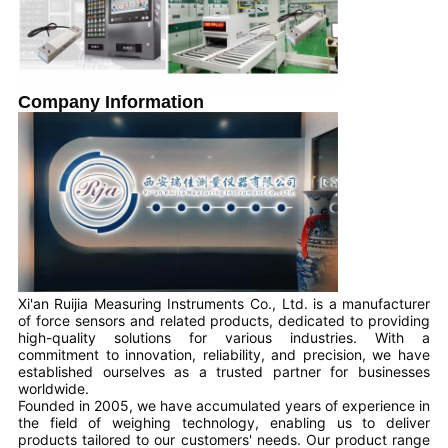
Company Information
Xi'an Ruijia Measuring Instruments Co., Ltd. is a manufacturer
of force sensors and related products, dedicated to providing
high-quality solutions for various industries. With a
commitment to innovation, reliability, and precision, we have
established ourselves as a trusted partner for businesses
worldwide.
Founded in 2005, we have accumulated years of experience in
the field of weighing technology, enabling us to deliver
products tailored to our customers' needs. Our product range