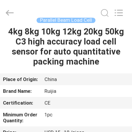
Xian
Ruijia
Measurement
Instruments
Co.,
Parallel Beam Load Cell
Ltd..
All
Rights
4kg 8kg 10kg 12kg 20kg 50kg
HOME
Reserved.
C3 high accuracy load cell
PRODUCTS
sensor for auto quantitative
packing machine
VIDEOS
Place of Origin:
China
ABOUT
Brand Name:
Ruijia
US
Certification:
CE
FACTORY
Minimum Order
1pc
Quantity:
TOUR