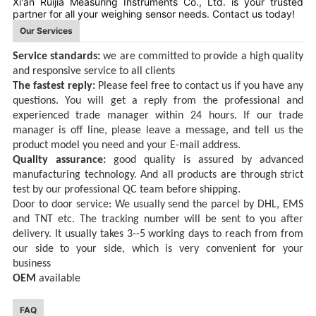
Xi'an Ruijia Measuring Instruments Co., Ltd. is your trusted
partner for all your weighing sensor needs. Contact us today!
Our Services
Service standards:
we are committed to provid
e
a high quality
and responsive service
to all clients
The fastest reply:
Please feel free to contact
us
if you have any
questions
.
You will get a reply
from the professional and
experienced trade manager
within 24
hours.
If
our trade
manager is off line, please
l
eave a message, and tell us the
product
model you need
and your E-mail address
.
Quality assurance:
good quality is assured by advanced
manufacturing
technology. And all products are through strict
test by our professional QC team before shipping.
Door to door service:
We usually send the parcel by DHL, EMS
and TNT
etc
. The tracking number will be sent to you after
delivery. It usually takes 3--5 working days
to reach
from from
our side to
your
side,
which
is very convenient for your
business
OEM
available
FAQ