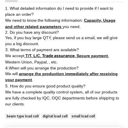
I
I
1. What detailed information do
need to provide if
want to
place an order?
We need to know the following information:
Capacity, Usage
and other related parameters
you need.
2. Do you have any discount?
ve
Yes, if you buy large QTY, please send us a email, we will gi
you a big discount.
3
. What terms of payment are available?
, Trade assurance,
,
We accept
T/T, L/C
Secure payment
Western Union, Paypal,
, etc.
4.
When will you arrange the production?
We will
arrange the production immediately after receiving
your payment
.
5
. How do you ensure good product quality?
We have a complete quality control system, all of our products
ping
are fully checked by IQC, OQC departments before ship
to
our clients.
beam type load cell
digital load cell
small load cell