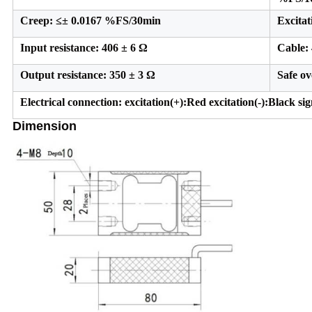
Creep: ≤± 0.0167 %FS/30min
Excita
Input resistance: 406 ± 6 Ω
Cable: 
Output resistance: 350 ± 3 Ω
Safe o
Electrical connection: excitation(+):Red excitation(-):Black si
Dimension