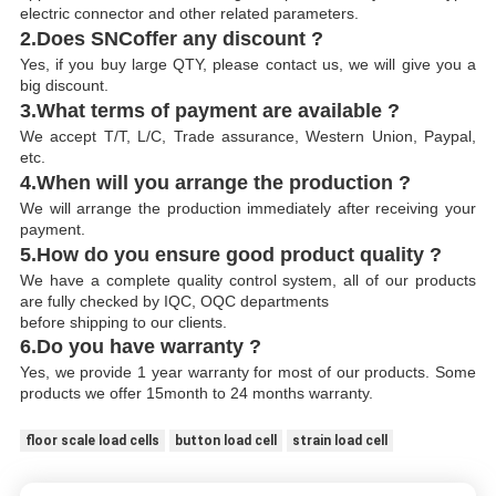
electric connector and other related parameters.
2.Does SNCoffer any discount ?
Yes, if you buy large QTY, please contact us, we will give you a
big discount.
3.What terms of payment are available ?
We accept T/T, L/C, Trade assurance, Western Union, Paypal,
etc.
4.When will you arrange the production ?
We will arrange the production immediately after receiving your
payment.
5.How do you ensure good product quality ?
We have a complete quality control system, all of our products
are fully checked by IQC, OQC departments
before shipping to our clients.
6.Do you have warranty ?
Yes, we provide 1 year warranty for most of our products. Some
products we offer 15month to 24 months warranty.
floor scale load cells
button load cell
strain load cell