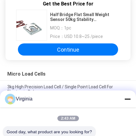
Get the Best Price for
Half Bridge Flat Small Weight
Sensor 50kg Stability
Environmental Resistance
MOQ：
1pc
Standardized Output And Easy
Maintenance
Price：
USD 10.8~25 /piece
Continue
Micro Load Cells
3kg High Precision Load Cell / Single Point Load Cell For
Electronic Balances
Virginia
Kitchen Scale Micro Load Cells , 3kg - 50kg Analog Output
Small Weight Sensor
2:43 AM
DC5V - 10V Small Micro Weight Sensor With Resistance
Sensor 300g / 500g / 750g
Good day, what product are you looking for?