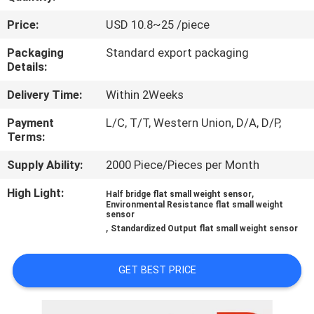
Price:
USD 10.8~25 /piece
QUALITY
CONTROL
Packaging
Standard export packaging
Details:
Delivery Time:
Within 2Weeks
CONTACT
US
Payment
L/C, T/T, Western Union, D/A, D/P,
Terms:
REQUEST
Supply Ability:
2000 Piece/Pieces per Month
A QUOTE
High Light:
,
Half bridge flat small weight sensor
Environmental Resistance flat small weight
sensor
,
Standardized Output flat small weight sensor
SITEMAP
GET BEST PRICE
PRIVACY
POLICY