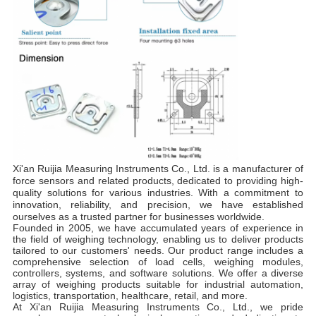
Xi'an Ruijia Measuring Instruments Co., Ltd. is a manufacturer of
force sensors and related products, dedicated to providing high-
quality solutions for various industries. With a commitment to
innovation, reliability, and precision, we have established
ourselves as a trusted partner for businesses worldwide.
Founded in 2005, we have accumulated years of experience in
the field of weighing technology, enabling us to deliver products
tailored to our customers' needs. Our product range includes a
comprehensive selection of load cells, weighing modules,
controllers, systems, and software solutions. We offer a diverse
array of weighing products suitable for industrial automation,
logistics, transportation, healthcare, retail, and more.
At Xi'an Ruijia Measuring Instruments Co., Ltd., we pride