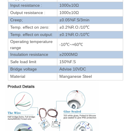
Input resistance :
1000±10Ω
Output resistance :
1000±10Ω
Creep;
±0.05%F.S/3min
Temp. effect on zero:
±0.2%R.O./10℃
Temp. effect on output:
±0.1%R.O./10℃
Operating temperature
-10℃~+60℃
range
Insulation resistance
≥2000MΩ
Safe load limit
150%F.S
Bridge voltage
Advise 10VDC
Material
Manganese Steel