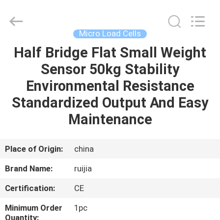
Xian
Ruijia
Measurement
Instruments
Co.,
Micro Load Cells
Ltd..
All
Rights
Half Bridge Flat Small Weight
HOME
Reserved.
Sensor 50kg Stability
PRODUCTS
Environmental Resistance
Standardized Output And Easy
VIDEOS
Maintenance
ABOUT
Place of Origin:
china
US
Brand Name:
ruijia
Certification:
CE
FACTORY
TOUR
Minimum Order
1pc
Quantity: