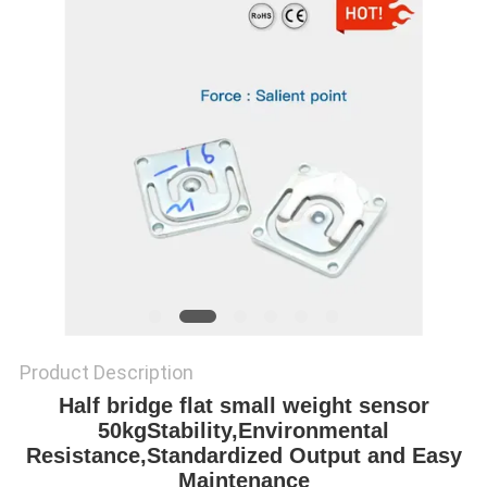
Product Description
Half bridge flat small weight sensor
50kgStability,Environmental
Resistance,Standardized Output and Easy
Maintenance