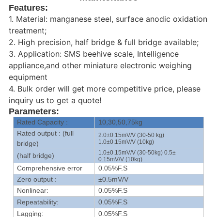
Features:
1. Material: manganese steel, surface anodic oxidation
treatment;
2. High precision, half bridge & full bridge available;
3. Application: SMS beehive scale, Intelligence
appliance,and other miniature electronic weighing
equipment
4. Bulk order will get more competitive price, please
inquiry us to get a quote!
Parameters:
Rated Capacity :
10,30,50,75kg
Rated output : (full
2.0±0.15mV/V (30-50 kg)
1.0±0.15mV/V (10kg)
bridge)
1.0±0.15mV/V (30-50kg) 0.5±
(half bridge)
0.15mV/V (10kg)
Comprehensive error
0.05%F.S
Zero output :
±0.5mV/V
Nonlinear:
0.05%F.S
Repeatability:
0.05%F.S
Lagging:
0.05%F.S