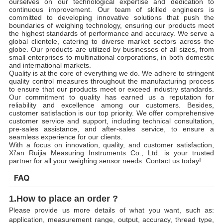
ourselves on our technological expertise and dedication to
continuous improvement. Our team of skilled engineers is
committed to developing innovative solutions that push the
boundaries of weighing technology, ensuring our products meet
the highest standards of performance and accuracy. We serve a
global clientele, catering to diverse market sectors across the
globe. Our products are utilized by businesses of all sizes, from
small enterprises to multinational corporations, in both domestic
and international markets.
Quality is at the core of everything we do. We adhere to stringent
quality control measures throughout the manufacturing process
to ensure that our products meet or exceed industry standards.
Our commitment to quality has earned us a reputation for
reliability and excellence among our customers. Besides,
customer satisfaction is our top priority. We offer comprehensive
customer service and support, including technical consultation,
pre-sales assistance, and after-sales service, to ensure a
seamless experience for our clients.
With a focus on innovation, quality, and customer satisfaction,
Xi'an Ruijia Measuring Instruments Co., Ltd. is your trusted
partner for all your weighing sensor needs. Contact us today!
FAQ
1.How to place an order ?
Please provide us more details of what you want, such as:
application, measurement range, output, accuracy, thread type,