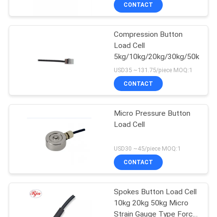
Cell
CONTACT
QUALITY
Compression Button
CONTROL
Load Cell
5kg/10kg/20kg/30kg/50kg/10
CONTACT
USD35 ~131.75/piece MOQ:1
US
CONTACT
REQUEST
Micro Pressure Button
Load Cell
A QUOTE
USD30 ~45/piece MOQ:1
SITEMAP
CONTACT
PRIVACY
Spokes Button Load Cell
10kg 20kg 50kg Micro
POLICY
Strain Gauge Type Force