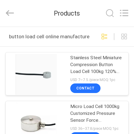
Xian
Ruijia
Measurement
Products
Instruments
Co.,
Ltd..
All
Rights
HOME
Reserved.
button load cell online manufacture
PRODUCTS
Stainless Steel Miniature
Compression Button
VIDEOS
Load Cell 100kg 120%
Safe Load for Booster
USD 7~7.5 /piece MOQ:1pc
Device
ABOUT
CONTACT
US
Micro Load Cell 1000kg
Customized Pressure
FACTORY
Sensor Force
TOUR
Transducer Button Load
USD 36~37.8/piece MOQ:1pc