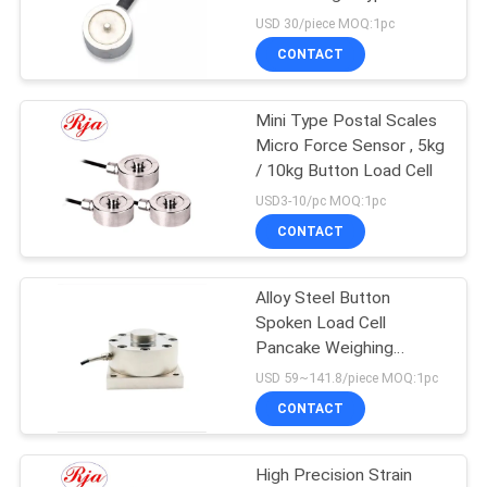
Sensors
USD 30/piece MOQ:1pc
CONTACT
Mini Type Postal Scales
Micro Force Sensor , 5kg
/ 10kg Button Load Cell
USD3-10/pc MOQ:1pc
CONTACT
Alloy Steel Button
Spoken Load Cell
Pancake Weighing
Sensor Load Cell
USD 59~141.8/piece MOQ:1pc
CONTACT
High Precision Strain