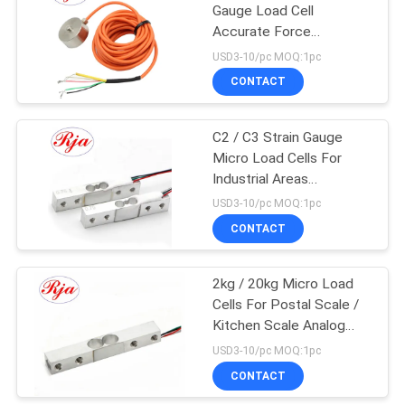
Gauge Load Cell
Accurate Force
Measuring Available
USD3-10/pc MOQ:1pc
CONTACT
C2 / C3 Strain Gauge
Micro Load Cells For
Industrial Areas
80*12.7*12.7mm
USD3-10/pc MOQ:1pc
CONTACT
2kg / 20kg Micro Load
Cells For Postal Scale /
Kitchen Scale Analog
Output
USD3-10/pc MOQ:1pc
CONTACT