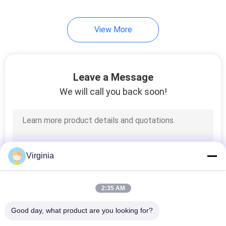
View More
Leave a Message
We will call you back soon!
Virginia
2:35 AM
Good day, what product are you looking for?