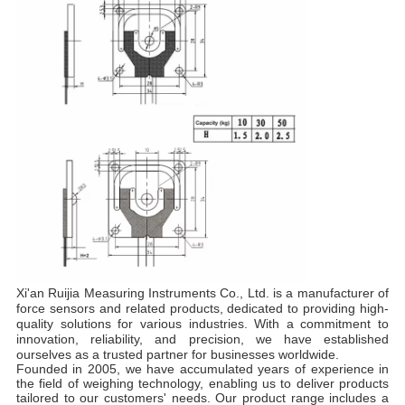
Xi'an Ruijia Measuring Instruments Co., Ltd. is a manufacturer of
force sensors and related products, dedicated to providing high-
quality solutions for various industries. With a commitment to
innovation, reliability, and precision, we have established
ourselves as a trusted partner for businesses worldwide.
Founded in 2005, we have accumulated years of experience in
the field of weighing technology, enabling us to deliver products
tailored to our customers' needs. Our product range includes a