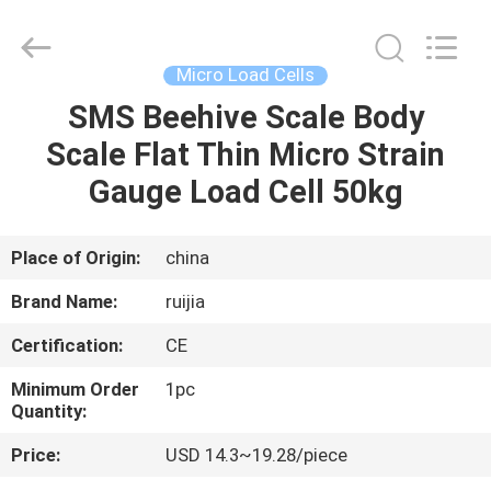
Xian
Ruijia
Measurement
Instruments
Co.,
Micro Load Cells
Ltd..
All
Rights
SMS Beehive Scale Body
HOME
Reserved.
Scale Flat Thin Micro Strain
PRODUCTS
Gauge Load Cell 50kg
VIDEOS
Place of Origin:
china
Brand Name:
ruijia
ABOUT
Certification:
CE
US
Minimum Order
1pc
Quantity:
FACTORY
Price:
USD 14.3~19.28/piece
TOUR