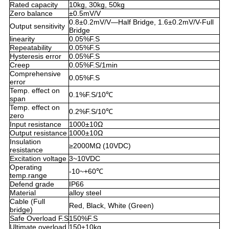
Rated capacity
10kg, 30kg, 50kg
Zero balance
±0.5mV/V
0.8±0.2mV/V—Half Bridge, 1.6±0.2mV/V-Full
Output sensitivity
Bridge
linearity
0.05%F.S
Repeatability
0.05%F.S
Hysteresis error
0.05%F.S
Creep
0.05%F.S/1min
Comprehensive
0.05%F.S
error
Temp. effect on
0.1%F.S/10℃
span
Temp. effect on
0.2%F.S/10℃
zero
Input resistance
1000±10Ω
Output resistance
1000±10Ω
Insulation
≥2000MΩ (10VDC)
resistance
Excitation voltage
3~10VDC
Operating
-10~+60℃
temp.range
Defend grade
IP66
Material
alloy steel
Cable (Full
Red, Black, White (Green)
bridge)
Safe Overload F.S
150%F.S
Ultimate overload
150±10kg