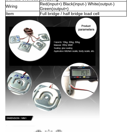
Red(input+) Black(input-) White(output-)
Wiring
Green(output+)
Item
Full bridge / half bridge load cell