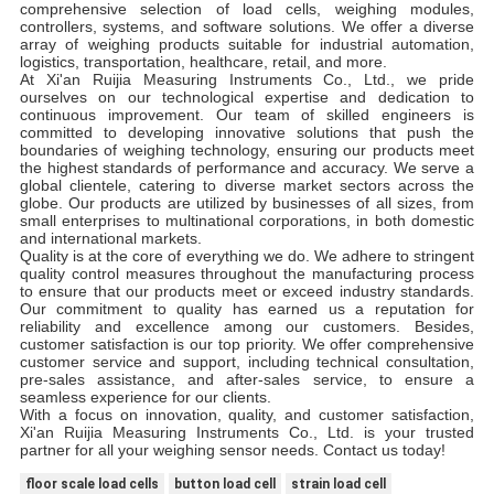
comprehensive selection of load cells, weighing modules,
controllers, systems, and software solutions. We offer a diverse
array of weighing products suitable for industrial automation,
logistics, transportation, healthcare, retail, and more.
At Xi'an Ruijia Measuring Instruments Co., Ltd., we pride
ourselves on our technological expertise and dedication to
continuous improvement. Our team of skilled engineers is
committed to developing innovative solutions that push the
boundaries of weighing technology, ensuring our products meet
the highest standards of performance and accuracy. We serve a
global clientele, catering to diverse market sectors across the
globe. Our products are utilized by businesses of all sizes, from
small enterprises to multinational corporations, in both domestic
and international markets.
Quality is at the core of everything we do. We adhere to stringent
quality control measures throughout the manufacturing process
to ensure that our products meet or exceed industry standards.
Our commitment to quality has earned us a reputation for
reliability and excellence among our customers. Besides,
customer satisfaction is our top priority. We offer comprehensive
customer service and support, including technical consultation,
pre-sales assistance, and after-sales service, to ensure a
seamless experience for our clients.
With a focus on innovation, quality, and customer satisfaction,
Xi'an Ruijia Measuring Instruments Co., Ltd. is your trusted
partner for all your weighing sensor needs. Contact us today!
floor scale load cells
button load cell
strain load cell