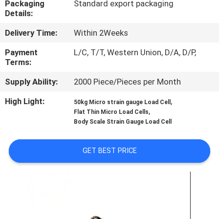
Packaging
Standard export packaging
Details:
QUALITY
Delivery Time:
Within 2Weeks
CONTROL
Payment
L/C, T/T, Western Union, D/A, D/P,
Terms:
CONTACT
Supply Ability:
2000 Piece/Pieces per Month
US
High Light:
,
50kg Micro strain gauge Load Cell
,
Flat Thin Micro Load Cells
REQUEST
Body Scale Strain Gauge Load Cell
A QUOTE
GET BEST PRICE
SITEMAP
PRIVACY
POLICY