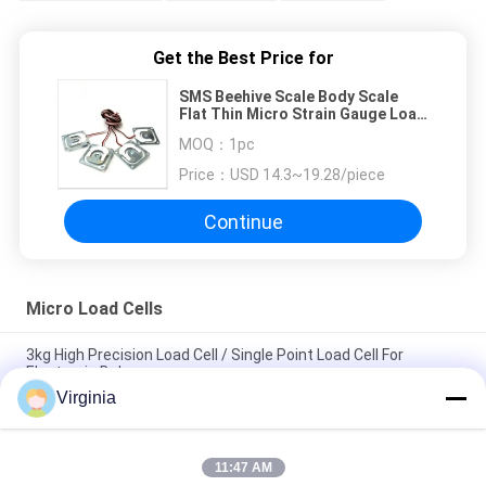
Get the Best Price for
SMS Beehive Scale Body Scale
Flat Thin Micro Strain Gauge Load
Cell 50kg
MOQ：
1pc
Price：
USD 14.3~19.28/piece
Continue
Micro Load Cells
3kg High Precision Load Cell / Single Point Load Cell For
Electronic Balances
Virginia
Kitchen Scale Micro Load Cells , 3kg - 50kg Analog Output
Small Weight Sensor
11:47 AM
DC5V - 10V Small Micro Weight Sensor With Resistance