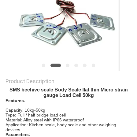
Product Description
SMS beehive scale Body Scale flat thin Micro strain
gauge Load Cell 50kg
Features:
Capacity: 10kg-50kg
Type: Full / half bridge load cell
Material: Alloy steel with IP66 waterproof
Application: Kitchen scale, body scale and other weighing
devices.
Parameters: