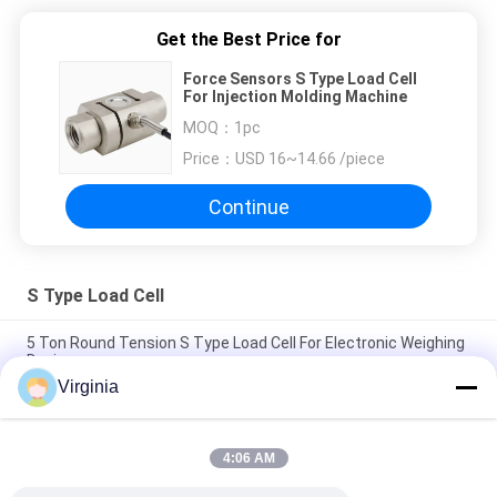
Get the Best Price for
Force Sensors S Type Load Cell
For Injection Molding Machine
MOQ：
1pc
Price：
USD 16~14.66 /piece
Continue
S Type Load Cell
5 Ton Round Tension S Type Load Cell For Electronic Weighing
Devices
Virginia
1T - 3T C2 / C3 S Shaped Load Cell , Alloy Steel Industrial Load
Cells
4:06 AM
C2 / C3 Small Scale S Type Load Cell , Compression Tension S
Beam Load Cell