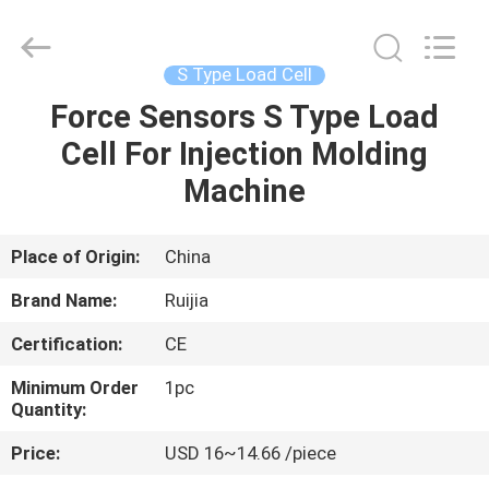
Xian
Ruijia
Measurement
Instruments
Co.,
S Type Load Cell
Ltd..
All
Rights
Force Sensors S Type Load
HOME
Reserved.
Cell For Injection Molding
PRODUCTS
Machine
VIDEOS
Place of Origin:
China
Brand Name:
Ruijia
ABOUT
Certification:
CE
US
Minimum Order
1pc
Quantity:
FACTORY
Price:
USD 16~14.66 /piece
TOUR