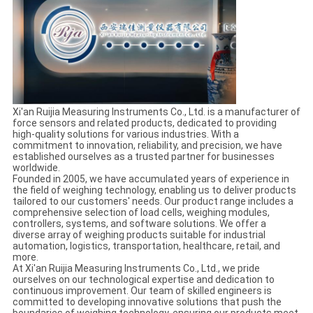
Xi'an Ruijia Measuring Instruments Co., Ltd. is a manufacturer of
force sensors and related products, dedicated to providing
high-quality solutions for various industries. With a
commitment to innovation, reliability, and precision, we have
established ourselves as a trusted partner for businesses
worldwide.
Founded in 2005, we have accumulated years of experience in
the field of weighing technology, enabling us to deliver products
tailored to our customers' needs. Our product range includes a
comprehensive selection of load cells, weighing modules,
controllers, systems, and software solutions. We offer a
diverse array of weighing products suitable for industrial
automation, logistics, transportation, healthcare, retail, and
more.
At Xi'an Ruijia Measuring Instruments Co., Ltd., we pride
ourselves on our technological expertise and dedication to
continuous improvement. Our team of skilled engineers is
committed to developing innovative solutions that push the