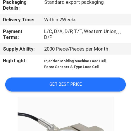
Packaging
Standard export packaging
Details:
QUALITY
Delivery Time:
Within 2Weeks
CONTROL
Payment
L/C, D/A, D/P, T/T, Western Union, , ,
Terms:
D/P
CONTACT
Supply Ability:
2000 Piece/Pieces per Month
US
High Light:
,
Injection Molding Machine Load Cell
Force Sensors S Type Load Cell
REQUEST
A QUOTE
GET BEST PRICE
SITEMAP
PRIVACY
POLICY