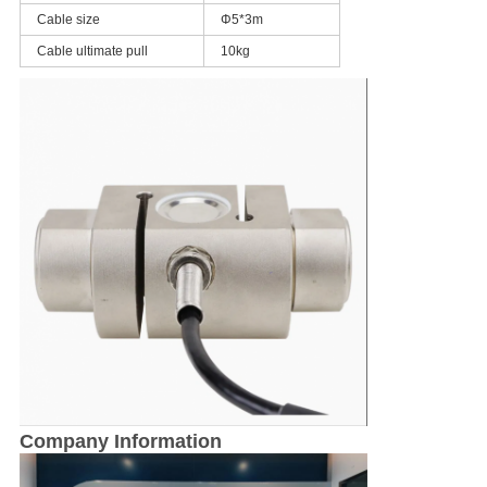
Cable size
Φ5*3m
Cable ultimate pull
10kg
Company Information