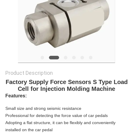
Product Description
Factory Supply Force Sensors S Type Load
Cell for Injection Molding Machine
Features:
Small size and strong seismic resistance
Professional for detecting the force value of car pedals
Adopting a flat structure, it can be flexibly and conveniently
installed on the car pedal