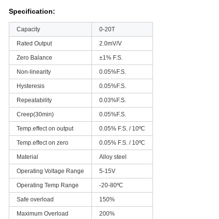
Specification:
Capacity
0-20T
Rated Output
2.0mV/V
Zero Balance
±1% F.S.
Non-linearity
0.05%F.S.
Hysteresis
0.05%F.S.
Repeatability
0.03%F.S.
Creep(30min)
0.05%F.S.
Temp.effect on output
0.05% F.S. / 10ºC
Temp.effect on zero
0.05% F.S. / 10ºC
Material
Alloy steel
Operating Voltage Range
5-15V
Operating Temp Range
-20-80ºC
Safe overload
150%
Maximum Overload
200%