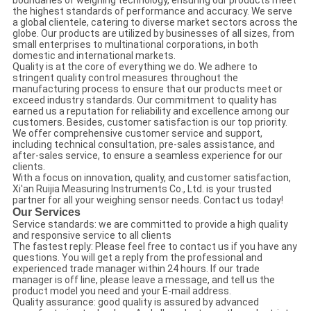
boundaries of weighing technology, ensuring our products meet
the highest standards of performance and accuracy. We serve
a global clientele, catering to diverse market sectors across the
globe. Our products are utilized by businesses of all sizes, from
small enterprises to multinational corporations, in both
domestic and international markets.
Quality is at the core of everything we do. We adhere to
stringent quality control measures throughout the
manufacturing process to ensure that our products meet or
exceed industry standards. Our commitment to quality has
earned us a reputation for reliability and excellence among our
customers. Besides, customer satisfaction is our top priority.
We offer comprehensive customer service and support,
including technical consultation, pre-sales assistance, and
after-sales service, to ensure a seamless experience for our
clients.
With a focus on innovation, quality, and customer satisfaction,
Xi'an Ruijia Measuring Instruments Co., Ltd. is your trusted
partner for all your weighing sensor needs. Contact us today!
Our Services
Service standards: we are committed to provide a high quality
and responsive service to all clients
The fastest reply: Please feel free to contact us if you have any
questions. You will get a reply from the professional and
experienced trade manager within 24 hours. If our trade
manager is off line, please leave a message, and tell us the
product model you need and your E-mail address.
Quality assurance: good quality is assured by advanced