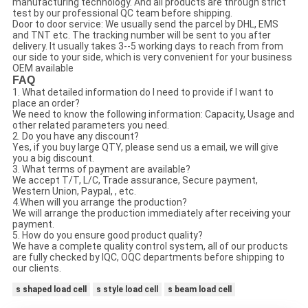
manufacturing technology. And all products are through strict
test by our professional QC team before shipping.
Door to door service: We usually send the parcel by DHL, EMS
and TNT etc. The tracking number will be sent to you after
delivery. It usually takes 3--5 working days to reach from from
our side to your side, which is very convenient for your business
OEM available
FAQ
1. What detailed information do I need to provide if I want to
place an order?
We need to know the following information: Capacity, Usage and
other related parameters you need.
2. Do you have any discount?
Yes, if you buy large QTY, please send us a email, we will give
you a big discount.
3. What terms of payment are available?
We accept T/T, L/C, Trade assurance, Secure payment,
Western Union, Paypal, , etc.
4.When will you arrange the production?
We will arrange the production immediately after receiving your
payment.
5. How do you ensure good product quality?
We have a complete quality control system, all of our products
are fully checked by IQC, OQC departments before shipping to
our clients.
s shaped load cell
s style load cell
s beam load cell