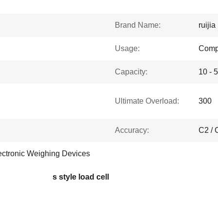
Brand Name:
ruijia
Usage:
Comp
Capacity:
10 - 
Ultimate Overload:
300
Accuracy:
C2 / 
ectronic Weighing Devices
s style load cell