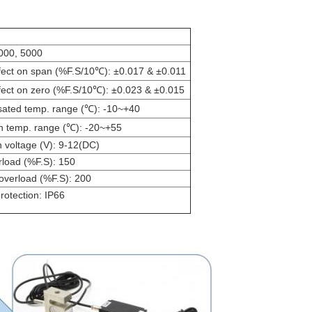
2000, 5000
fect on span (%F.S/10℃): ±0.017 & ±0.011
fect on zero (%F.S/10℃): ±0.023 & ±0.015
ted temp. range (℃): -10~+40
n temp. range (℃): -20~+55
n voltage (V): 9-12(DC)
rload (%F.S): 150
 overload (%F.S): 200
rotection: IP66