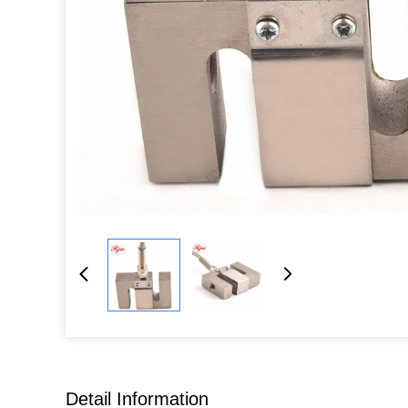
Detail Information