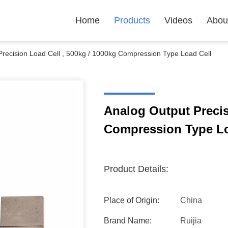
Home
Products
Videos
Abou
Precision Load Cell , 500kg / 1000kg Compression Type Load Cell
Analog Output Precis
Compression Type Lo
Product Details:
Place of Origin:
China
Brand Name:
Ruijia