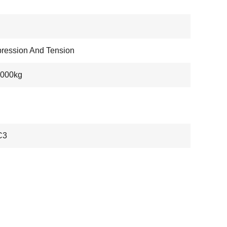
ression And Tension
5000kg
C3