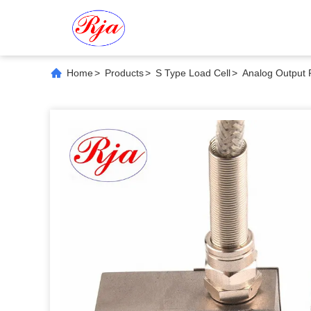
Home
>
Products
>
S Type Load Cell
>
Analog Output 