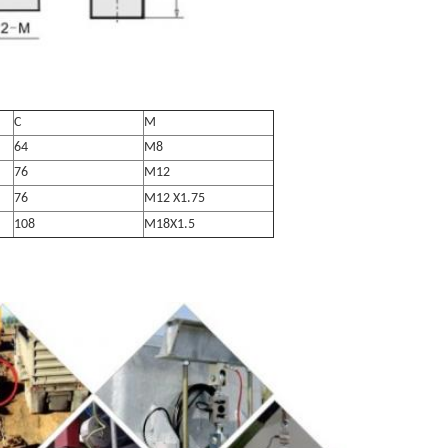
C
M
64
M8
76
M12
76
M12 X1.75
108
M18X1.5