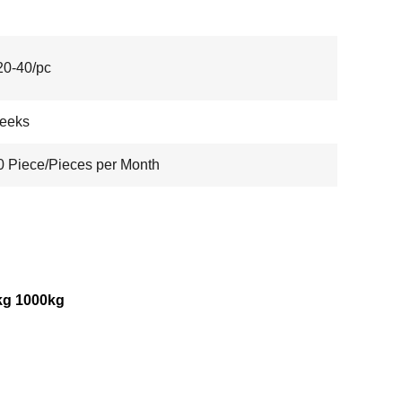
0-40/pc
weeks
 Piece/Pieces per Month
kg 1000kg