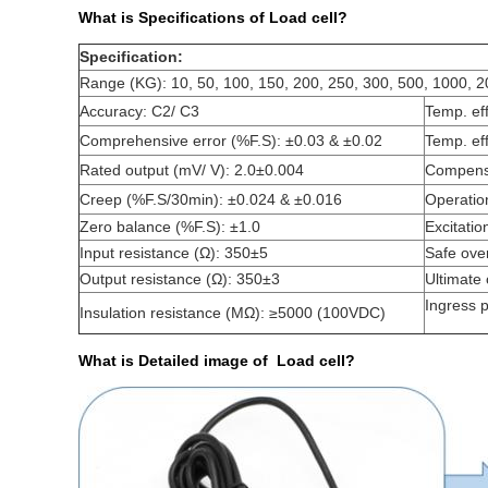
What is Specifications of Load cell?
Specification:
Range (KG): 10, 50, 100, 150, 200, 250, 300, 500, 1000, 
Accuracy: C2/ C3
Temp. ef
Comprehensive error (%F.S): ±0.03 & ±0.02
Temp. ef
Rated output (mV/ V): 2.0±0.004
Compensa
Creep (%F.S/30min): ±0.024 & ±0.016
Operatio
Zero balance (%F.S): ±1.0
Excitatio
Input resistance (Ω): 350±5
Safe ove
Output resistance (Ω): 350±3
Ultimate
Ingress p
Insulation resistance (MΩ): ≥5000 (100VDC)
What is Detailed image of Load cell?