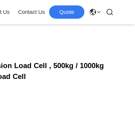
t Us
Contact Us
Quote
ion Load Cell , 500kg / 1000kg
ad Cell