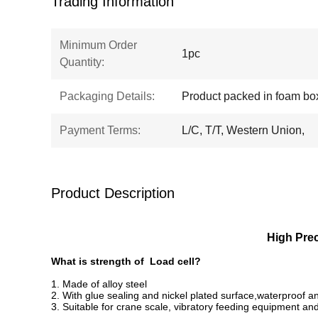
Trading Information
Minimum Order
1pc
Quantity:
Packaging Details:
Product packed in foam bo
Payment Terms:
L/C, T/T, Western Union,
Product Description
High
Prec
What is strength of Load cell?
1. Made of alloy steel
2. With glue sealing and nickel plated surface,waterproof an
3. Suitable for crane scale, vibratory feeding equipment an