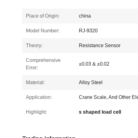
Place of Origin:
china
Model Number:
RJ-9320
Theory:
Resistance Sensor
Comprehensive
±0.03 & ±0.02
Error:
Material:
Alloy Steel
Application:
Crane Scale, And Other El
Highlight:
s shaped load cell