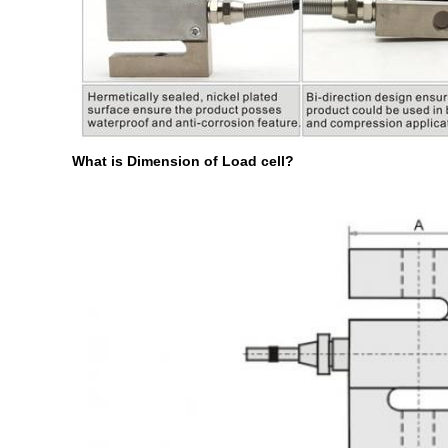
What is Dimension of Load cell?