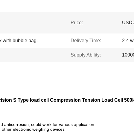
Price:
USD2
x with bubble bag.
Delivery Time:
2-4 
Supply Ability:
10000
ision S Type load cell Compression Tension Load Cell 500
d anticorrosion, could work for various application
d other electronic weighing devices