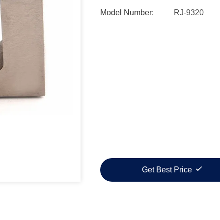
Model Number:
RJ-9320
Get Best Price