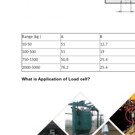
Range (kg )
A
B
10-50
51
12.7
100-500
51
19
750-1500
50.8
25.4
2000-5000
76.2
25.4
What is Application of Load cell?