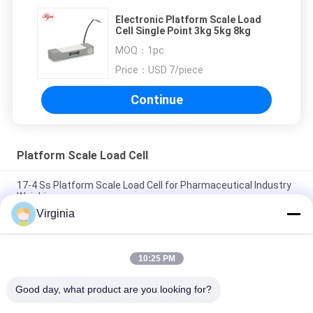
Electronic Platform Scale Load
Cell Single Point 3kg 5kg 8kg
MOQ：
1pc
Price：
USD 7/piece
Continue
Platform Scale Load Cell
17-4 Ss Platform Scale Load Cell for Pharmaceutical Industry
Weighing
Virginia
Waterproof Acs Price Scale Double Display Industrial Weighing
Scale
10:25 PM
Digital Display Battery Powered S.s. Weighing Indicator For
Platform Scale Computing Platform
Good day, what product are you looking for?