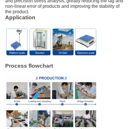
and precision stress analysis, greatly reducing the lag and
non-linear error of products and improving the stability of
the product.
Application
Process flowchart