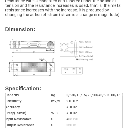
resistance wire is elongated and tapered under the action of
tension and the resistance increases is used, that is, the metal
resistance increases with the increase. It is produced by
changing the action of strain (strain is a change in magnitude).
Dimension:
Specification:
Capacity
Kg
3/5/8/10/15/20/30/45/50/100/150
Sensitivity
mV/V
2.0±0.2
Accuracy
≤±0.02
Creep(15min)
%FS
≤±0.02
Input Resistance
Ω
406±20
Output Resistance
Ω
350±5