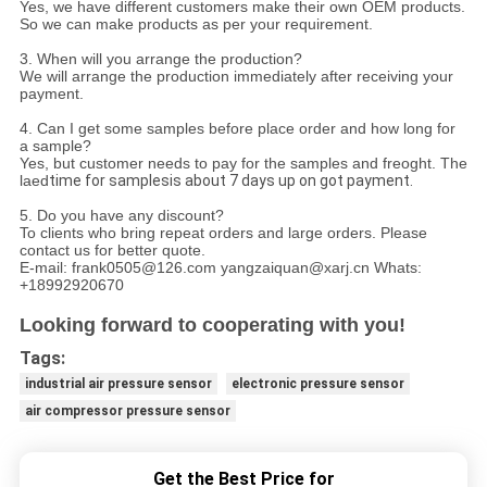
Yes, we have different customers make their own OEM products.
So we can make products as per your requirement.
3. When will you arrange the production?
We will arrange the production immediately after receiving your
payment.
4. Can I get some samples before place order and how long for
a sample?
Yes, but customer needs to pay for the samples and freoght. The
laed
time for samplesis about 7 days up on got payment.
5. Do you have any discount?
To clients who bring repeat orders and large orders. Please
contact us for better quote.
E-mail: frank0505@126.com yangzaiquan@xarj.cn Whats:
+18992920670
Looking forward to cooperating with you!
Tags:
industrial air pressure sensor
electronic pressure sensor
air compressor pressure sensor
Get the Best Price for