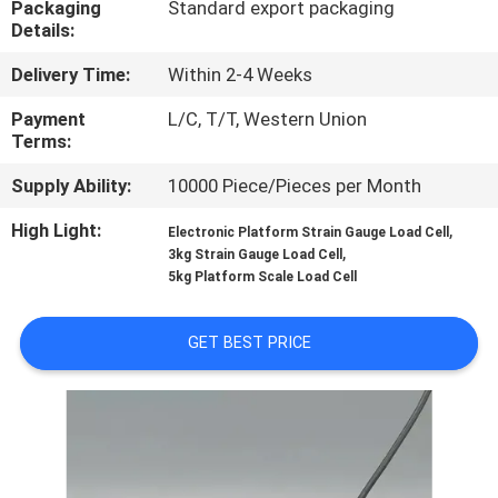
Packaging
Standard export packaging
Details:
QUALITY
Delivery Time:
Within 2-4 Weeks
CONTROL
Payment
L/C, T/T, Western Union
Terms:
CONTACT
Supply Ability:
10000 Piece/Pieces per Month
US
High Light:
,
Electronic Platform Strain Gauge Load Cell
,
3kg Strain Gauge Load Cell
REQUEST
5kg Platform Scale Load Cell
A QUOTE
GET BEST PRICE
SITEMAP
PRIVACY
POLICY