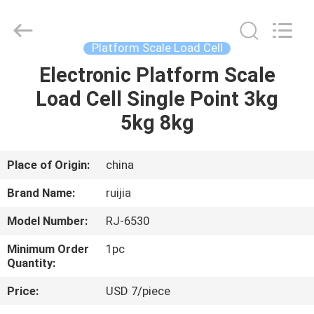
Xian
Ruijia
Measurement
Instruments
Co.,
Platform Scale Load Cell
Ltd..
All
Rights
Electronic Platform Scale
HOME
Reserved.
Load Cell Single Point 3kg
PRODUCTS
5kg 8kg
VIDEOS
Place of Origin:
china
Brand Name:
ruijia
ABOUT
Model Number:
RJ-6530
US
Minimum Order
1pc
Quantity:
FACTORY
Price:
USD 7/piece
TOUR