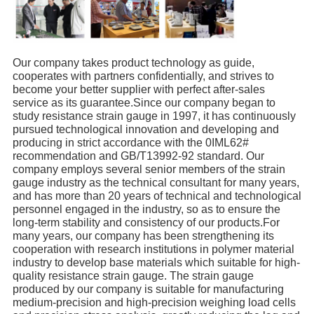
Our company takes product technology as guide,
cooperates with partners confidentially, and strives to
become your better supplier with perfect after-sales
service as its guarantee.Since our company began to
study resistance strain gauge in 1997, it has continuously
pursued technological innovation and developing and
producing in strict accordance with the 0IML62#
recommendation and GB/T13992-92 standard. Our
company employs several senior members of the strain
gauge industry as the technical consultant for many years,
and has more than 20 years of technical and technological
personnel engaged in the industry, so as to ensure the
long-term stability and consistency of our products.For
many years, our company has been strengthening its
cooperation with research institutions in polymer material
industry to develop base materials which suitable for high-
quality resistance strain gauge. The strain gauge
produced by our company is suitable for manufacturing
medium-precision and high-precision weighing load cells