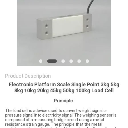
Product Description
Electronic Platform Scale Single Point 3kg 5kg
8kg 10kg 20kg 45kg 50kg 100kg Load Cell
Principle:
The load cell is adevice used to convert weight signal or
pressure signal into electricity signal. The weighing sensor is
composed of a measuring bridge circuit using a metal
resistance strain gauge. The principle that the metal