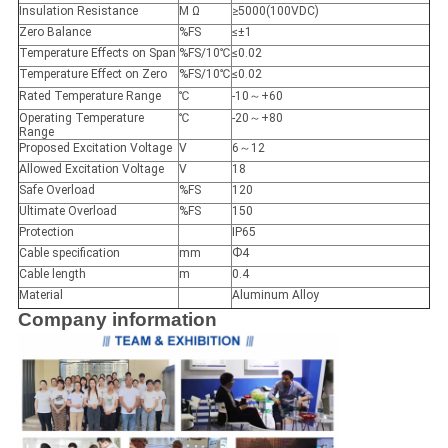
Insulation Resistance
M Ω
≥5000(100VDC)
Zero Balance
%FS
≤±1
Temperature Effects on Span
%FS/10℃
≤0.02
Temperature Effect on Zero
%FS/10℃
≤0.02
Rated Temperature Range
℃
-10～+60
Operating Temperature
℃
-20～+80
Range
Proposed Excitation Voltage
V
6～12
Allowed Excitation Voltage
V
18
Safe Overload
%FS
120
Ultimate Overload
%FS
150
Protection
IP65
Cable specification
mm
Ф4
Cable length
m
0.4
Material
Aluminum Alloy
Company information