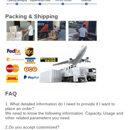
Packing & Shipping
FAQ
1. What detailed information do I need to provide if I want to
place an order?
We need to know the following information: Capacity, Usage and
other related parameters you need.
2.Do you accept customized?