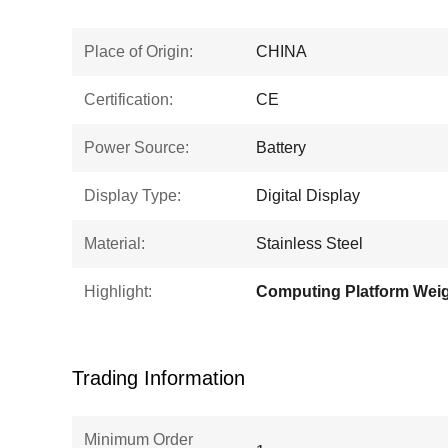
Place of Origin:
CHINA
Certification:
CE
Power Source:
Battery
Display Type:
Digital Display
Material:
Stainless Steel
Highlight:
Trading Information
Minimum Order