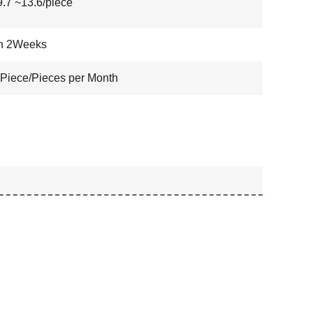
7 ~13.6/piece
in 2Weeks
Piece/Pieces per Month