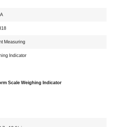
IA
818
ht Measuring
ing Indicator
orm Scale Weighing Indicator