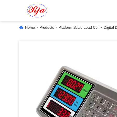
Home
>
Products
>
Platform Scale Load Cell
>
Digital