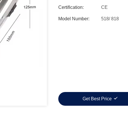
Certification:
CE
Model Number:
518/ 818
Get Best Price