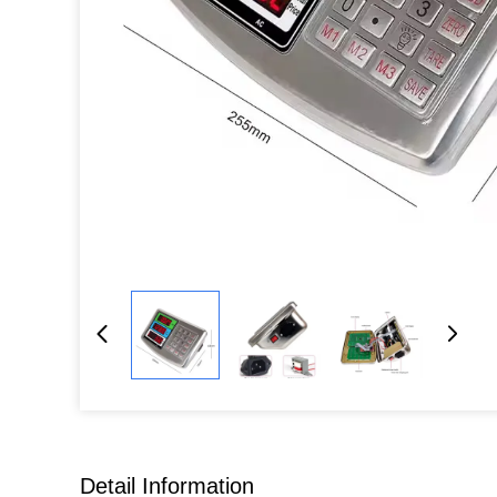
Detail Information