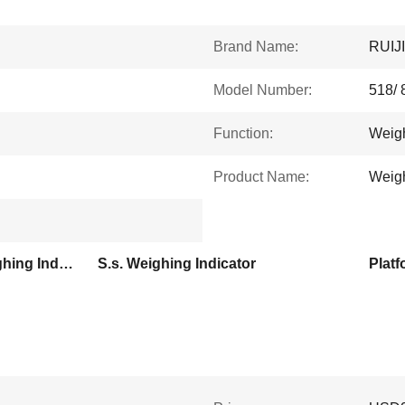
Brand Name:
RUIJ
Model Number:
518/ 
Function:
Weig
Product Name:
Weigh
Computing Platform Weighing Indicator
S.s. Weighing Indicator
Platf