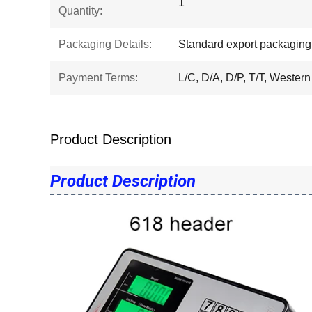
1
Quantity:
Packaging Details:
Standard export packaging
Payment Terms:
L/C, D/A, D/P, T/T, Western
Product Description
Product Description