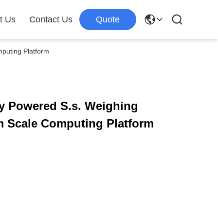
t Us
Contact Us
Quote
mputing Platform
ery Powered S.s. Weighing
rm Scale Computing Platform