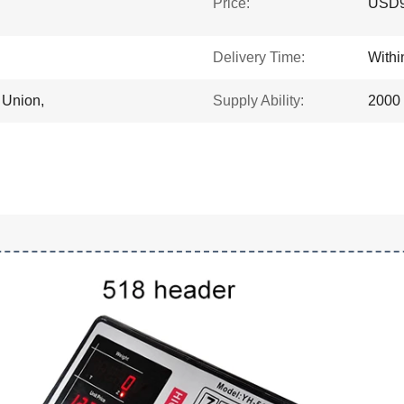
Price:
USD9.
Delivery Time:
With
 Union,
Supply Ability:
2000 