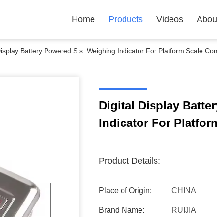
Home
Products
Videos
Abou
 Display Battery Powered S.s. Weighing Indicator For Platform Scale Co
Digital Display Batt
Indicator For Platfo
Product Details:
Place of Origin:
CHINA
Brand Name:
RUIJIA