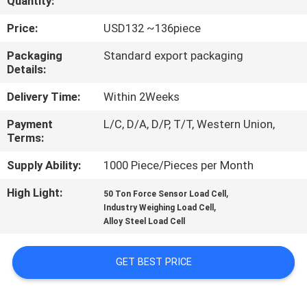
Quantity:
QUALITY
Price:
USD132 ~136piece
CONTROL
Packaging
Standard export packaging
Details:
CONTACT
Delivery Time:
Within 2Weeks
US
Payment
L/C, D/A, D/P, T/T, Western Union,
Terms:
REQUEST
Supply Ability:
1000 Piece/Pieces per Month
A QUOTE
High Light:
,
50 Ton Force Sensor Load Cell
,
Industry Weighing Load Cell
Alloy Steel Load Cell
SITEMAP
GET BEST PRICE
PRIVACY
POLICY