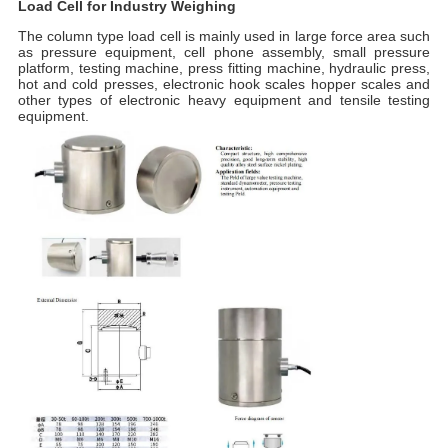
Load Cell for Industry Weighing
The column type load cell is m
ainly used in large force area such
as pressure equipment, cell phone assembly, small pressure
platform, testing machine, press fitting machine, hydraulic press,
hot and cold presses, electronic hook scales hopper scales and
other types of electronic heavy equipment and tensile testing
equipment.