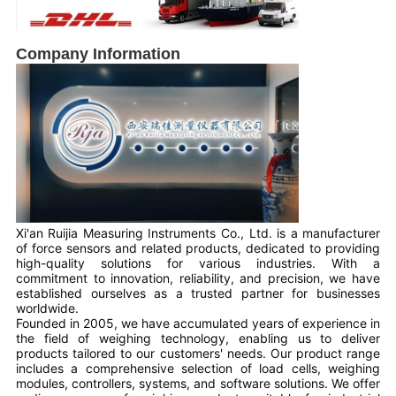
Company Information
Xi'an Ruijia Measuring Instruments Co., Ltd. is a manufacturer
of force sensors and related products, dedicated to providing
high-quality solutions for various industries. With a
commitment to innovation, reliability, and precision, we have
established ourselves as a trusted partner for businesses
worldwide.
Founded in 2005, we have accumulated years of experience in
the field of weighing technology, enabling us to deliver
products tailored to our customers' needs. Our product range
includes a comprehensive selection of load cells, weighing
modules, controllers, systems, and software solutions. We offer