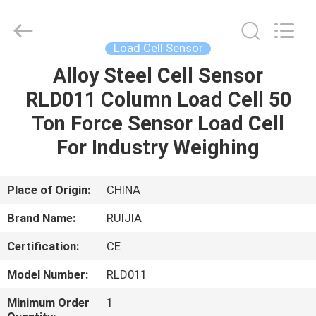
Xian
Ruijia
Measurement
Instruments
Co.,
Load Cell Sensor
Ltd..
All
Rights
Alloy Steel Cell Sensor
HOME
Reserved.
RLD011 Column Load Cell 50
PRODUCTS
Ton Force Sensor Load Cell
For Industry Weighing
VIDEOS
Place of Origin:
CHINA
ABOUT
Brand Name:
RUIJIA
US
Certification:
CE
FACTORY
Model Number:
RLD011
TOUR
Minimum Order
1