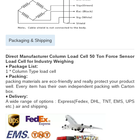
Packaging & Shipping
Direct Manufacturer Column Load Cell 50 Ton Force Sensor
Load Cell for Industry Weighing
♦
Package List:
1 * Column Type load cell
♦
Packing:
packing materials are eco-friendly and really protect your product
well. Every item has their own independent packing with Carton
box.
♦
Delivery:
A wide range of options : Express(Fedex, DHL, TNT, EMS, UPS
etc.) air and shipping.