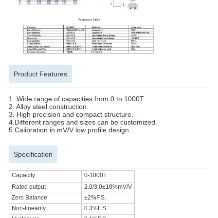
Product Features
1.
Wide range of capacities from 0 to 1000T.
2.
Alloy steel construction.
3. High precision and compact structure.
4.
Different ranges and sizes can be customized.
5.
Calibration in mV/V low profile design.
Specification
Capacity
0-1000T
Rated output
2.0/3.0
±10%
mV/V
Zero Balance
±2%F.S.
Non-linearity
0.3%F.S.