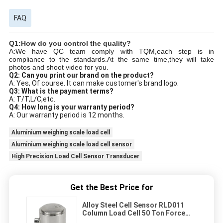
FAQ
Q1:How do you control the quality?
A:We have QC team comply with TQM,each step is in
compliance to the standards.At the same time,they will take
photos and shoot video for you.
Q2: Can you print our brand on the product?
A: Yes, Of course. It can make customer's brand logo.
Q3: What is the payment terms?
A: T/T,L/C,etc.
Q4: How long is your warranty period?
A: Our warranty period is 12 months.
Aluminium weighing scale load cell
Aluminium weighing scale load cell sensor
High Precision Load Cell Sensor Transducer
Get the Best Price for
Alloy Steel Cell Sensor RLD011
Column Load Cell 50 Ton Force
Sensor Load Cell For Industry