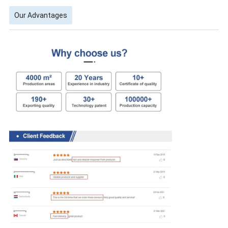
Our Advantages