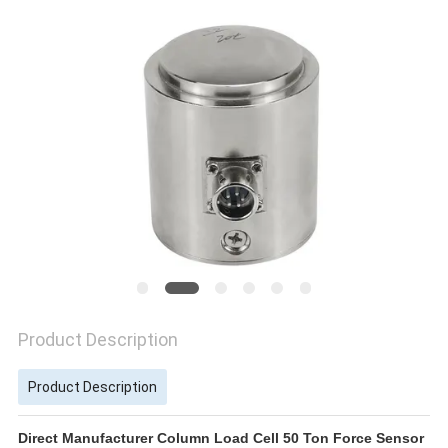
Product Description
Product Description
Direct Manufacturer Column Load Cell 50 Ton Force Sensor