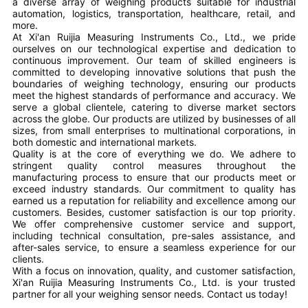
a diverse array of weighing products suitable for industrial
automation, logistics, transportation, healthcare, retail, and
more.
At Xi'an Ruijia Measuring Instruments Co., Ltd., we pride
ourselves on our technological expertise and dedication to
continuous improvement. Our team of skilled engineers is
committed to developing innovative solutions that push the
boundaries of weighing technology, ensuring our products
meet the highest standards of performance and accuracy. We
serve a global clientele, catering to diverse market sectors
across the globe. Our products are utilized by businesses of all
sizes, from small enterprises to multinational corporations, in
both domestic and international markets.
Quality is at the core of everything we do. We adhere to
stringent quality control measures throughout the
manufacturing process to ensure that our products meet or
exceed industry standards. Our commitment to quality has
earned us a reputation for reliability and excellence among our
customers. Besides, customer satisfaction is our top priority.
We offer comprehensive customer service and support,
including technical consultation, pre-sales assistance, and
after-sales service, to ensure a seamless experience for our
clients.
With a focus on innovation, quality, and customer satisfaction,
Xi'an Ruijia Measuring Instruments Co., Ltd. is your trusted
partner for all your weighing sensor needs. Contact us today!