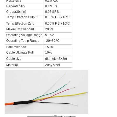
Hysteresis
0.1%F.S.
Repeatability
0.1%F.S.
Creep(30min)
0.05%F.S.
Temp Effect on Output
0.05% F.S. / 10ºC
Temp Effect on Zero
0.05% F.S. / 10ºC
Maximum Overload
200%
Operating Voltage Range
5-15V
Operating Temp Range
-20~80 ºC
Safe overload
150%
Cable Ultimate Pull
10kg
Cable size
diameter 5X3m
Material
Alloy steel