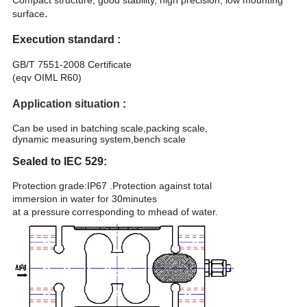
Compact structure, good stability, high precision, low mounting
.
surface
Execution standard :
GB/T 7551-2008 Certificate
(eqv OIML R60)
Application situation
:
Can be used in batching scale,packing scale,
dynamic measuring system,bench scale
Sealed to IEC 529:
Protection grade:IP67 .Protection against total
immersion in water for 30minutes
at a pressure
corresponding to mhead of water.