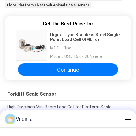
Floor Platform Livestock Animal Scale Sensor
Get the Best Price for
Digital Type Stainless Steel Single
Point Load Cell OIML for
Electronic Platform
MOQ：
1pc
Price：
USD 16.6~20/piece
Continue
Forklift Scale Sensor
High Precision Mini Beam Load Cell for Platform Scale
Customized
Virginia
Digital Type Stainless Steel Single Point Load Cell OIML for
Electronic Platform