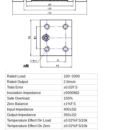
.
Rated Load
100~2000
Rated Output
2.0mv/v
Total Error
±0.02F.S
Insulation Impedance
≥5000MΩ
Safe Overload
150%
Zero Balance
±1%F.S
Input Impedance
400±5Ω
Output Impedance
350±2Ω
Temperature Effect On Load
±0.02%F.S/10k
Temperature Effect On Zero
±0.02%F.S/10k