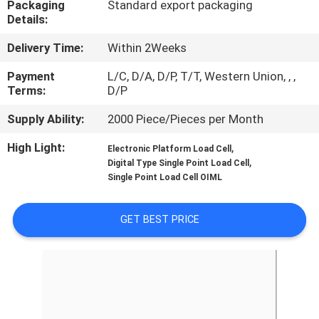
Packaging
Standard export packaging
Details:
QUALITY
Delivery Time:
Within 2Weeks
CONTROL
Payment
L/C, D/A, D/P, T/T, Western Union, , ,
Terms:
D/P
CONTACT
Supply Ability:
2000 Piece/Pieces per Month
US
High Light:
,
Electronic Platform Load Cell
,
Digital Type Single Point Load Cell
REQUEST
Single Point Load Cell OIML
A QUOTE
GET BEST PRICE
SITEMAP
PRIVACY
POLICY