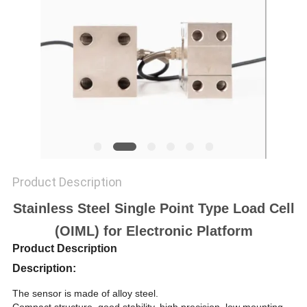
Product Description
Stainless Steel Single Point Type Load Cell
(OIML) for Electronic Platform
Product Description
Description:
The sensor is made of alloy steel.