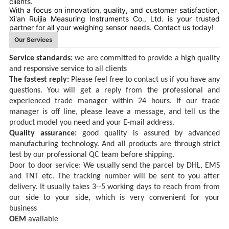
clients.
With a focus on innovation, quality, and customer satisfaction,
Xi'an Ruijia Measuring Instruments Co., Ltd. is your trusted
partner for all your weighing sensor needs. Contact us today!
Our Services
Service standards:
we are committed to provid
e
a high quality
and responsive service
to all clients
The fastest reply:
Please feel free to contact
us
if you have any
questions
.
You will get a reply
from the professional and
experienced trade manager
within 24
hours.
If
our trade
manager is off line, please
l
eave a message, and tell us the
product
model you need
and your E-mail address
.
Quality assurance:
good quality is assured by advanced
manufacturing
technology. And all products are through strict
test by our professional QC team before shipping.
Door to door service:
We usually send the parcel by DHL, EMS
and TNT
etc
. The tracking number will be sent to you after
delivery. It usually takes 3--5 working days
to reach
from from
our side to
your
side,
which
is very convenient for your
business
OEM
available