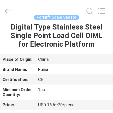
Xian
Ruijia
Measurement
Instruments
Co.,
Forklift Scale Sensor
Ltd..
All
Rights
Digital Type Stainless Steel
HOME
Reserved.
Single Point Load Cell OIML
PRODUCTS
for Electronic Platform
VIDEOS
Place of Origin:
China
Brand Name:
Ruijia
ABOUT
Certification:
CE
US
Minimum Order
1pc
Quantity:
FACTORY
Price:
USD 16.6~20/piece
TOUR