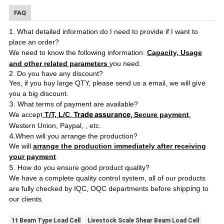
FAQ
I
I
1. What detailed information do
need to provide if
want to
place an order?
We need to know the following information:
Capacity, Usage
and other related parameters
you need.
2. Do you have any discount?
ve
Yes, if you buy large QTY, please send us a email, we will gi
you a big discount.
3
. What terms of payment are available?
, Trade assurance,
,
We accept
T/T, L/C
Secure payment
Western Union, Paypal,
, etc.
4.
When will you arrange the production?
We will
arrange the production immediately after receiving
your payment
.
5
. How do you ensure good product quality?
We have a complete quality control system, all of our products
ping
are fully checked by IQC, OQC departments before ship
to
our clients.
1t Beam Type Load Cell
Livestock Scale Shear Beam Load Cell