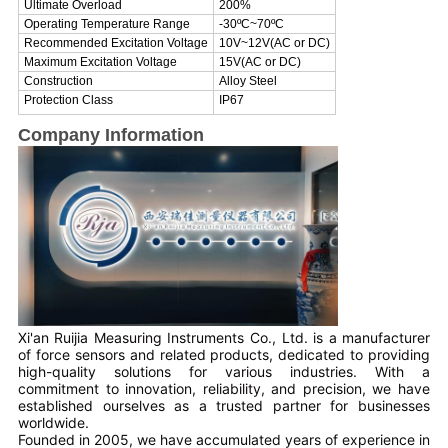
Ultimate Overload
200%
Operating Temperature Range
-30
ºC
~
70
ºC
Recommended Excitation Voltage
10V~12V(AC or DC)
Maximum Excitation Voltage
15V(AC or DC)
Construction
Alloy Steel
Protection Class
IP67
Company Information
Xi'an Ruijia Measuring Instruments Co., Ltd. is a manufacturer
of force sensors and related products, dedicated to providing
high-quality solutions for various industries. With a
commitment to innovation, reliability, and precision, we have
established ourselves as a trusted partner for businesses
worldwide.
Founded in 2005, we have accumulated years of experience in