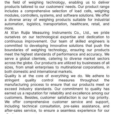
the field of weighing technology, enabling us to deliver
products tailored to our customers' needs. Our product range
includes a comprehensive selection of load cells, weighing
modules, controllers, systems, and software solutions. We offer
a diverse array of weighing products suitable for industrial
automation, logistics, transportation, healthcare, retail, and
more.
At Xi'an Ruijia Measuring Instruments Co., Ltd., we pride
ourselves on our technological expertise and dedication to
continuous improvement. Our team of skilled engineers is
committed to developing innovative solutions that push the
boundaries of weighing technology, ensuring our products
meet the highest standards of performance and accuracy. We
serve a global clientele, catering to diverse market sectors
across the globe. Our products are utilized by businesses of all
sizes, from small enterprises to multinational corporations, in
both domestic and international markets.
Quality is at the core of everything we do. We adhere to
stringent quality control measures throughout the
manufacturing process to ensure that our products meet or
exceed industry standards. Our commitment to quality has
earned us a reputation for reliability and excellence among our
customers. Besides, customer satisfaction is our top priority.
We offer comprehensive customer service and support,
including technical consultation, pre-sales assistance, and
after-sales service, to ensure a seamless experience for our