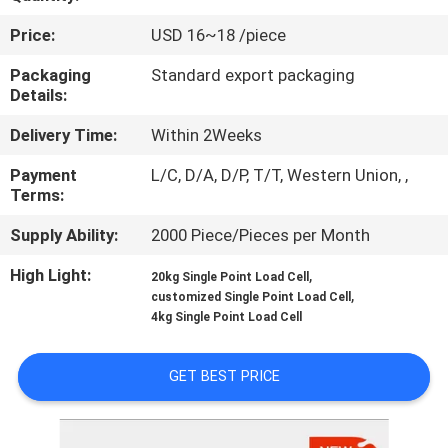
Price:
USD 16~18 /piece
QUALITY
CONTROL
Packaging
Standard export packaging
Details:
Delivery Time:
Within 2Weeks
CONTACT
US
Payment
L/C, D/A, D/P, T/T, Western Union, ,
Terms:
REQUEST
Supply Ability:
2000 Piece/Pieces per Month
A QUOTE
High Light:
,
20kg Single Point Load Cell
,
customized Single Point Load Cell
4kg Single Point Load Cell
SITEMAP
GET BEST PRICE
PRIVACY
POLICY