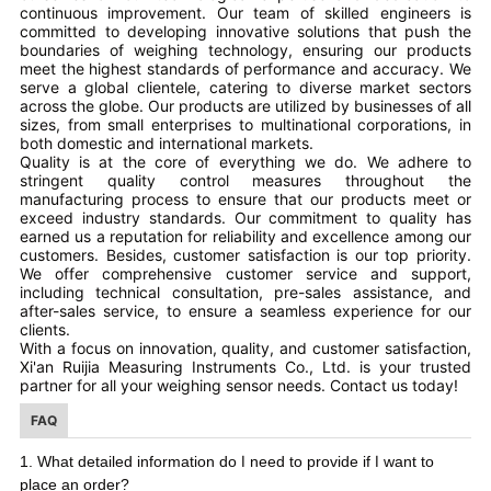
continuous improvement. Our team of skilled engineers is
committed to developing innovative solutions that push the
boundaries of weighing technology, ensuring our products
meet the highest standards of performance and accuracy. We
serve a global clientele, catering to diverse market sectors
across the globe. Our products are utilized by businesses of all
sizes, from small enterprises to multinational corporations, in
both domestic and international markets.
Quality is at the core of everything we do. We adhere to
stringent quality control measures throughout the
manufacturing process to ensure that our products meet or
exceed industry standards. Our commitment to quality has
earned us a reputation for reliability and excellence among our
customers. Besides, customer satisfaction is our top priority.
We offer comprehensive customer service and support,
including technical consultation, pre-sales assistance, and
after-sales service, to ensure a seamless experience for our
clients.
With a focus on innovation, quality, and customer satisfaction,
Xi'an Ruijia Measuring Instruments Co., Ltd. is your trusted
partner for all your weighing sensor needs. Contact us today!
FAQ
I
I
1. What detailed information do
need to provide if
want to
place an order?