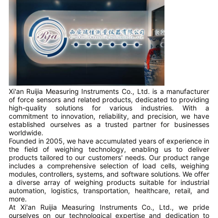
Xi'an Ruijia Measuring Instruments Co., Ltd. is a manufacturer
of force sensors and related products, dedicated to providing
high-quality solutions for various industries. With a
commitment to innovation, reliability, and precision, we have
established ourselves as a trusted partner for businesses
worldwide.
Founded in 2005, we have accumulated years of experience in
the field of weighing technology, enabling us to deliver
products tailored to our customers' needs. Our product range
includes a comprehensive selection of load cells, weighing
modules, controllers, systems, and software solutions. We offer
a diverse array of weighing products suitable for industrial
automation, logistics, transportation, healthcare, retail, and
more.
At Xi'an Ruijia Measuring Instruments Co., Ltd., we pride
ourselves on our technological expertise and dedication to