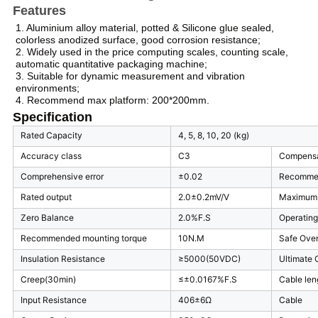
Features
1. Aluminium alloy material, potted & Silicone glue sealed,
colorless anodized surface, good corrosion resistance;
2. Widely used in the price computing scales, counting scale,
automatic quantitative packaging machine;
3. Suitable for dynamic measurement and vibration
environments;
4. Recommend max platform: 200*200mm.
Specification
Rated Capacity
4, 5, 8, 10, 20 (kg)
Accuracy class
C3
Compensa
Comprehensive error
±0.02
Recommen
Rated output
2.0±0.2mV/V
Maximum 
Zero Balance
2.0%F.S
Operatin
Recommended mounting torque
10N.M
Safe Ove
Insulation Resistance
≥5000(50VDC)
Ultimate 
Creep(30min)
≤±0.0167%F.S
Cable len
Input Resistance
406±6Ω
Cable