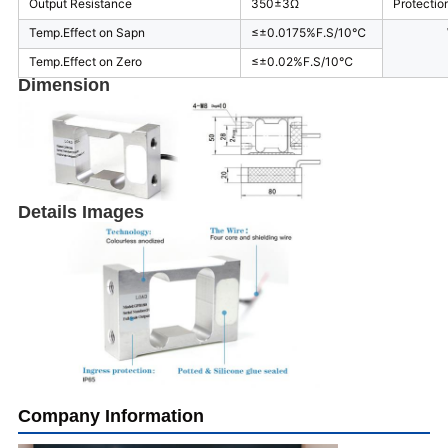
Output Resistance
350±3Ω
Protectio
Temp.Effect on Sapn
≤±0.0175%F.S/10℃
Temp.Effect on Zero
≤±0.02%F.S/10℃
Dimension
Details Images
Company Information