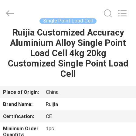
Xian
Ruijia
Measurement
Instruments
Co.,
Single Point Load Cell
Ltd..
All
Rights
Ruijia Customized Accuracy
HOME
Reserved.
Aluminium Alloy Single Point
PRODUCTS
Load Cell 4kg 20kg
Customized Single Point Load
VIDEOS
Cell
ABOUT
Place of Origin:
China
US
Brand Name:
Ruijia
Certification:
CE
FACTORY
TOUR
Minimum Order
1pc
Quantity: