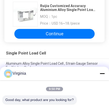
Ruijia Customized Accuracy
Aluminium Alloy Single Point Load
Cell 4kg 20kg Customized Single
MOQ：
1pc
Point Load Cell
Price：
USD 16~18 /piece
Continue
Single Point Load Cell
Aluminum Alloy Single Point Load Cell , Strain Gauge Sensor
For Kitchen Scale
Virginia
2kg 3kg 5kg Kitchen Scale single point Load Cell Analog Output
Available
9:50 PM
High Accuracy Single Point Load Cell For Counting Scales
100kg 300kg
Good day, what product are you looking for?
Popular Categories
All