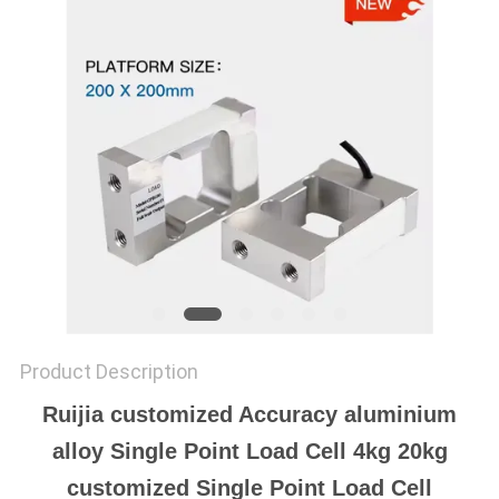
Product Description
Ruijia customized Accuracy aluminium
alloy Single Point Load Cell 4kg 20kg
customized Single Point Load Cell