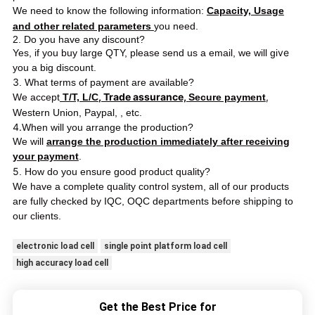
We need to know the following information:
Capacity, Usage
and other related parameters
you need.
2. Do you have any discount?
ve
Yes, if you buy large QTY, please send us a email, we will gi
you a big discount.
3
. What terms of payment are available?
, Trade assurance,
,
We accept
T/T, L/C
Secure payment
Western Union, Paypal,
, etc.
4.
When will you arrange the production?
We will
arrange the production immediately after receiving
your payment
.
5
. How do you ensure good product quality?
We have a complete quality control system, all of our products
ping
are fully checked by IQC, OQC departments before ship
to
our clients.
electronic load cell
single point platform load cell
high accuracy load cell
Get the Best Price for