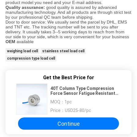
product model you need and your E-mail address.
Quality assurance:
good quality is assured by advanced
manufacturing technology. And all products are through strict test
by our professional QC team before shipping.
Door to door service: We usually send the parcel by DHL, EMS
and TNT etc. The tracking number will be sent to you after
delivery. It usually takes 3--5 working days to reach from from
our side to your side, which is very convenient for your business
OEM
available
weighing load cell
stainless steel load cell
compression type load cell
Get the Best Price for
40T Column Type Compression
Force Sensor Fatigue Resistant
Industrial Load Cells
MOQ：
1pc
Price：
USD25-80/pc
Continue