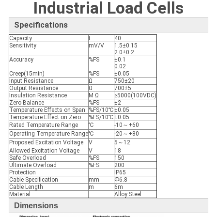
Industrial Load Cells
Specifications
Capacity
t
40
Sensitivity
mV/V
1.5±0.15
2.0±0.2
Accuracy
%FS
±0.1
0.02
Creep(15min)
%FS
±0.05
Input Resistance
Ω
750±20
Output Resistance
Ω
700±5
Insulation Resistance
M Ω
≥5000(100VDC)
Zero Balance
%FS
±2
Temperature Effects on Span
%FS/10℃
±0.05
Temperature Effect on Zero
%FS/10℃
±0.05
Rated Temperature Range
℃
-10～+60
Operating Temperature Range
℃
-20～+80
Proposed Excitation Voltage
V
5～12
Allowed Excitation Voltage
V
18
Safe Overload
%FS
150
Ultimate Overload
%FS
200
Protection
IP65
Cable Specification
mm
Ф6.8
Cable Length
m
6m
Material
Alloy Steel
Dimensions