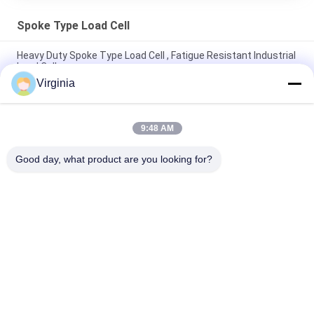
Spoke Type Load Cell
Heavy Duty Spoke Type Load Cell , Fatigue Resistant Industrial
Load Cells
Virginia
5000kg 10ton Fatigue Resistant spoke Type Load Cell Alloy
Steel / Stainless Steel
9:48 AM
Round Compression Spoke Type Load Cell For Belt Weigher /
Hopper Scale
Good day, what product are you looking for?
Popular Categories
All
Strain Gauge Load 
Single Point Load 
Cell
Cell
Shear Beam Load 
Parallel Beam Load 
Cell
Cell
Spoke Type Load 