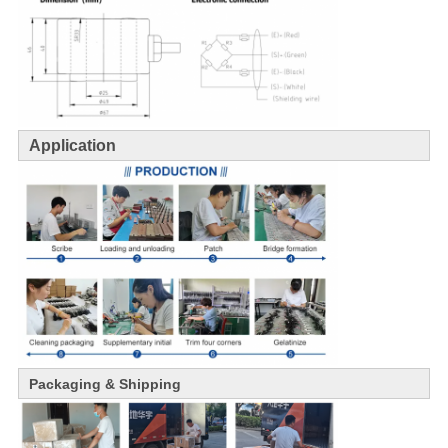
Application
Packaging & Shipping