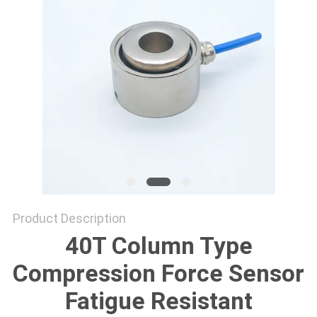
Product Description
40T Column Type
Compression Force Sensor
Fatigue Resistant