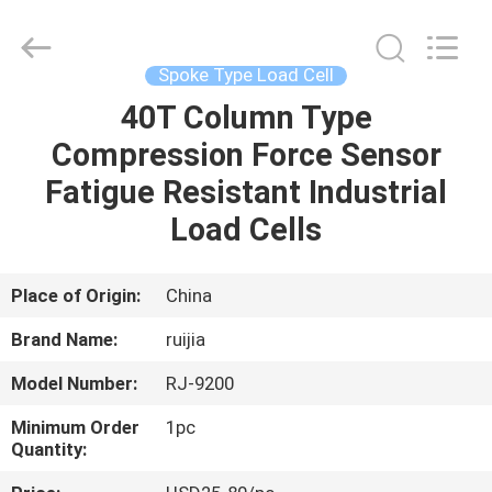
Xian
Ruijia
Measurement
Instruments
Co.,
Spoke Type Load Cell
Ltd..
All
Rights
40T Column Type
HOME
Reserved.
Compression Force Sensor
PRODUCTS
Fatigue Resistant Industrial
Load Cells
VIDEOS
Place of Origin:
China
ABOUT
Brand Name:
ruijia
US
Model Number:
RJ-9200
FACTORY
Minimum Order
1pc
Quantity:
TOUR