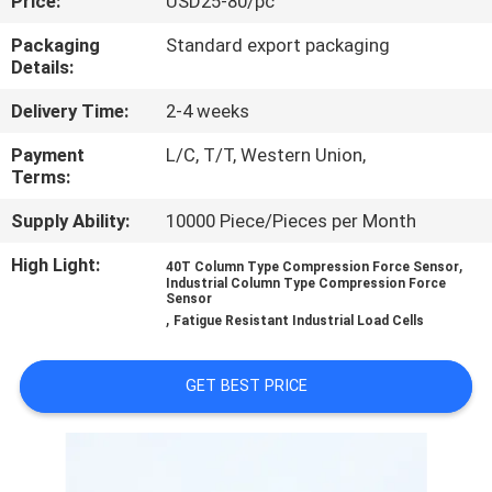
Price:
USD25-80/pc
QUALITY
Packaging
Standard export packaging
Details:
CONTROL
Delivery Time:
2-4 weeks
CONTACT
Payment
L/C, T/T, Western Union,
Terms:
US
Supply Ability:
10000 Piece/Pieces per Month
REQUEST
High Light:
,
40T Column Type Compression Force Sensor
Industrial Column Type Compression Force
A QUOTE
Sensor
,
Fatigue Resistant Industrial Load Cells
SITEMAP
GET BEST PRICE
PRIVACY
POLICY