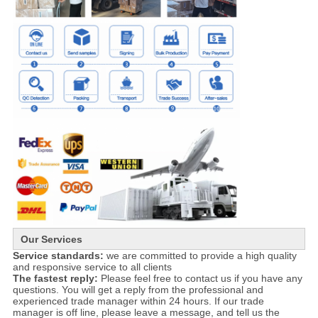
Our Services
Service standards:
we are committed to provide a high quality
and responsive service to all clients
The fastest reply:
Please feel free to contact us if you have any
questions. You will get a reply from the professional and
experienced trade manager within 24 hours. If our trade
manager is off line, please leave a message, and tell us the