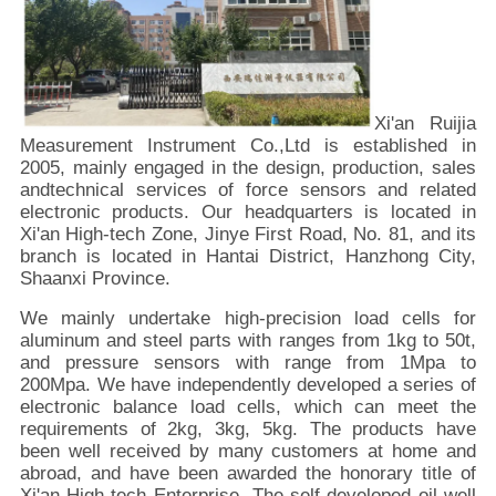
Xi'an Ruijia
Measurement Instrument Co.,Ltd is established in
2005, mainly engaged in the design, production, sales
andtechnical services of force sensors and related
electronic products. Our headquarters is located in
Xi'an High-tech Zone, Jinye First Road, No. 81, and its
branch is located in Hantai District, Hanzhong City,
Shaanxi Province.
We mainly undertake high-precision load cells for
aluminum and steel parts with ranges from 1kg to 50t,
and pressure sensors with range from 1Mpa to
200Mpa. We have independently developed a series of
electronic balance load cells, which can meet the
requirements of 2kg, 3kg, 5kg. The products have
been well received by many customers at home and
abroad, and have been awarded the honorary title of
Xi'an High-tech Enterprise. The self-developed oil well