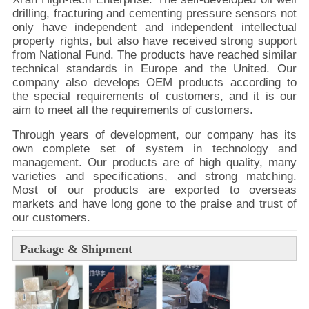
drilling, fracturing and cementing pressure sensors not
only have independent and independent intellectual
property rights, but also have received strong support
from National Fund. The products have reached similar
technical standards in Europe and the United. Our
company also develops OEM products according to
the special requirements of customers, and it is our
aim to meet all the requirements of customers.
Through years of development, our company has its
own complete set of system in technology and
management. Our products are of high quality, many
varieties and specifications, and strong matching.
Most of our products are exported to overseas
markets and have long gone to the praise and trust of
our customers.
Package & Shipment