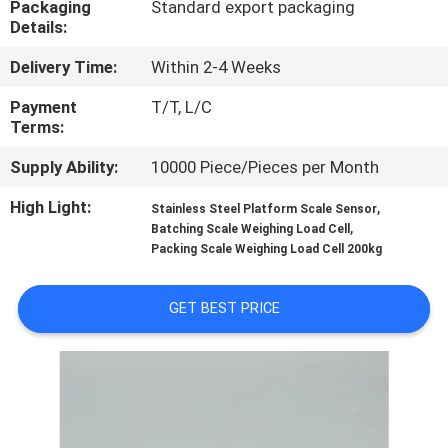
Packaging
Standard export packaging
Details:
QUALITY
Delivery Time:
Within 2-4 Weeks
CONTROL
Payment
T/T, L/C
Terms:
CONTACT
Supply Ability:
10000 Piece/Pieces per Month
US
High Light:
,
Stainless Steel Platform Scale Sensor
,
Batching Scale Weighing Load Cell
REQUEST
Packing Scale Weighing Load Cell 200kg
A QUOTE
GET BEST PRICE
SITEMAP
PRIVACY
POLICY