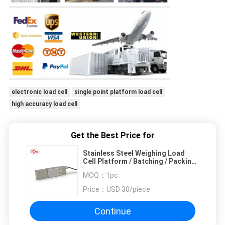
electronic load cell
single point platform load cell
high accuracy load cell
Get the Best Price for
Stainless Steel Weighing Load
Cell Platform / Batching / Packing
Scale Sensor
MOQ：
1pc
Price：
USD 30/piece
Continue