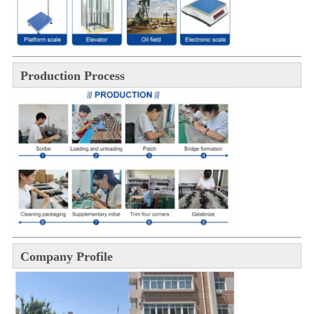
Production Process
Company Profile