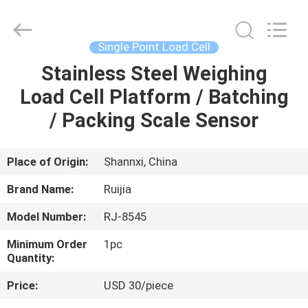
Xian
Ruijia
Measurement
Instruments
Co.,
Single Point Load Cell
Ltd..
All
Rights
Stainless Steel Weighing
HOME
Reserved.
Load Cell Platform / Batching
PRODUCTS
/ Packing Scale Sensor
VIDEOS
Place of Origin:
Shannxi, China
Brand Name:
Ruijia
ABOUT
Model Number:
RJ-8545
US
Minimum Order
1pc
Quantity:
FACTORY
Price:
USD 30/piece
TOUR