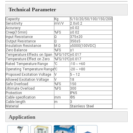
Technical Parameter
Capacity
Kg
5/10/20/50/100/150/200
Sensitivity
mV/V
2.0±0.2
Accuracy
±0.02
Creep(15min)
%FS
±0.02
Input Resistance
Ω
375±20
Output Resistance
Ω
350±5
Insulation Resistance
M Ω
≥5000(100VDC)
Zero Balance
%FS
±1
Temperature Effects on Span
%FS/10℃
±0.017
Temperature Effect on Zero
%FS/10℃
±0.017
Rated Temperature Range
℃
-10～+60
Operating Temperature Range
℃
-20～+80
Proposed Excitation Voltage
V
5～12
Allowed Excitation Voltage
V
18
Safe Overload
%FS
150
Ultimate Overload
%FS
300
Protection
IP65
Cable specification
mm
Ф5
Cable length
m
3
Material
Stainless Steel
Application