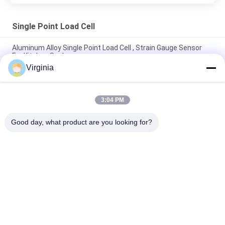
Single Point Load Cell
Aluminum Alloy Single Point Load Cell , Strain Gauge Sensor
For Kitchen Scale
Virginia
2kg 3kg 5kg Kitchen Scale single point Load Cell Analog Output
Available
3:04 PM
High Accuracy Single Point Load Cell For Counting Scales
100kg 300kg
Good day, what product are you looking for?
Popular Categories
All
Strain Gauge Load 
Single Point Load 
Cell
Cell
Shear Beam Load 
Parallel Beam Load 
Cell
Cell