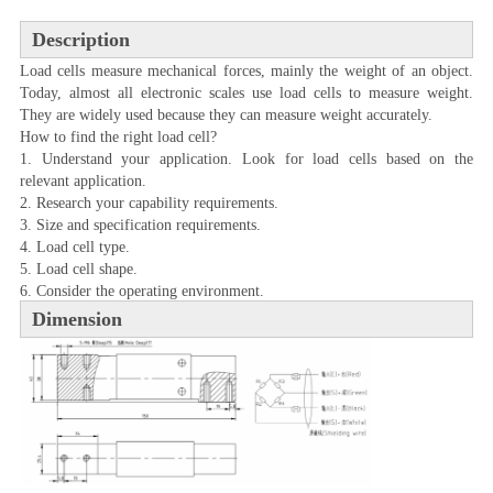
Description
Load cells measure mechanical forces, mainly the weight of an object.
Today, almost all electronic scales use load cells to measure weight.
They are widely used because they can measure weight accurately.
How to find the right load cell?
1. Understand your application. Look for load cells based on the
relevant application.
2. Research your capability requirements.
3. Size and specification requirements.
4. Load cell type.
5. Load cell shape.
6. Consider the operating environment.
Dimension