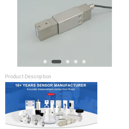
Product Description