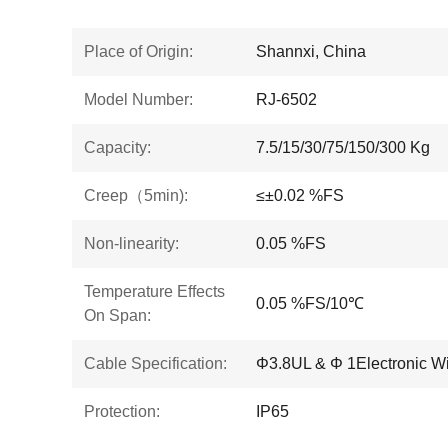
Place of Origin:
Shannxi, China
Model Number:
RJ-6502
Capacity:
7.5/15/30/75/150/300 Kg
Creep（5min):
≤±0.02 %FS
Non-linearity:
0.05 %FS
Temperature Effects
0.05 %FS/10℃
On Span:
Cable Specification:
Φ3.8UL & Φ 1Electronic Wi
Protection:
IP65