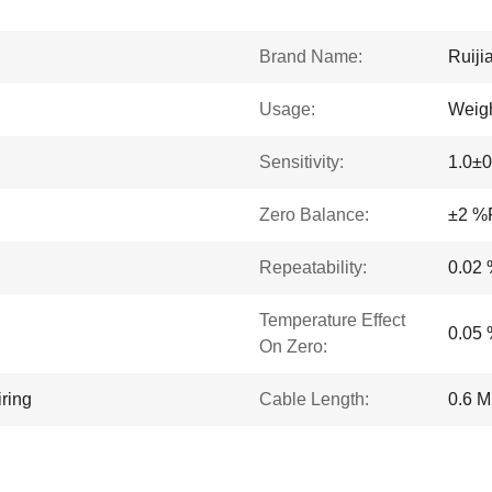
Brand Name:
Ruiji
Usage:
Weigh
Sensitivity:
1.0±0
Zero Balance:
±2 %
Repeatability:
0.02
Temperature Effect
0.05
On Zero:
ring
Cable Length:
0.6 M