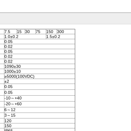
7.5
15
30
75
150
300
1.0±0.2
1.5±0.2
0.05
0.02
0.05
0.02
0.02
1090±30
1000±10
≥5000(100VDC)
±2
0.05
0.05
-10～+40
-20～+60
6～12
3～15
120
150
IP65