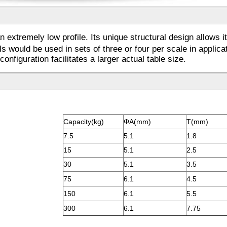
extremely low profile. Its unique structural design allows it
ls would be used in sets of three or four per scale in appli
onfiguration facilitates a larger actual table size.
Capacity(kg)
ΦA(mm)
T(mm)
7.5
5.1
1.8
15
5.1
2.5
30
5.1
3.5
75
6.1
4.5
150
6.1
5.5
300
6.1
7.75