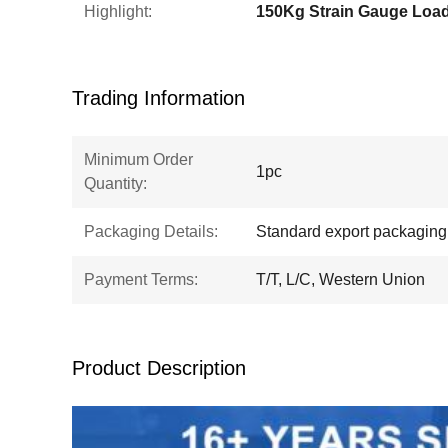
Highlight:
Trading Information
Minimum Order
1pc
Quantity:
Packaging Details:
Standard export packaging
Payment Terms:
T/T, L/C, Western Union
Product Description