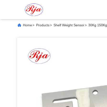
Home
>
Products
>
Shelf Weight Sensor
>
30Kg 150Kg 