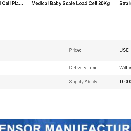
150Kg Strain Gauge Load Cell Platform
Medical Baby Scale Load Cell 30Kg
Price:
USD 
Delivery Time:
Withi
Supply Ability:
10000