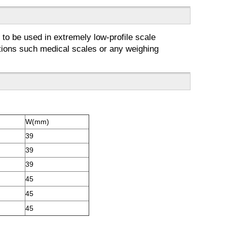
 to be used in extremely low-profile scale
cations such medical scales or any weighing
W(mm)
39
39
39
45
45
45