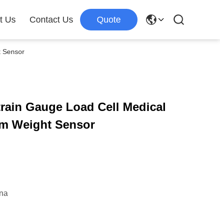
t Us
Contact Us
Quote
t Sensor
rain Gauge Load Cell Medical
am Weight Sensor
ina