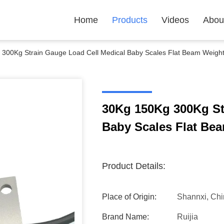
Home
Products
Videos
Abou
300Kg Strain Gauge Load Cell Medical Baby Scales Flat Beam Weigh
30Kg 150Kg 300Kg St
Baby Scales Flat Be
Product Details:
Place of Origin:
Shannxi, Ch
Brand Name:
Ruijia