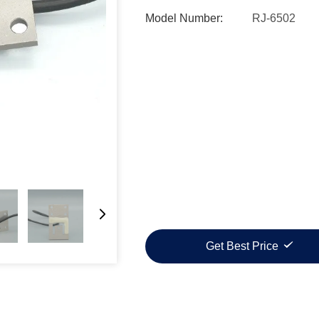
Model Number:
RJ-6502
Get Best Price