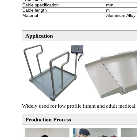
Cable specification
mm
Cable length
m
Material
Aluminum Alloy
Application
Widely used for low profile infant and adult medical s
Production Process