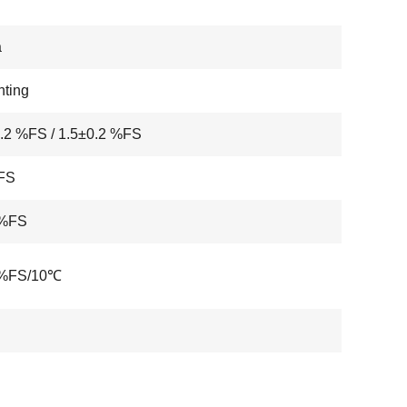
a
ting
.2 %FS / 1.5±0.2 %FS
FS
 %FS
 %FS/10℃