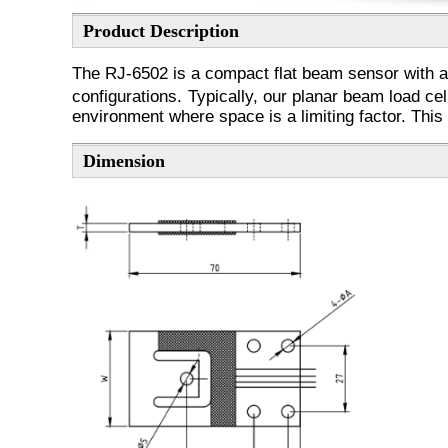
Product Description
The RJ-6502 is a compact flat beam sensor with an 
configurations.
Typically, our planar beam load cel
environment where space is a limiting factor. This c
Dimension