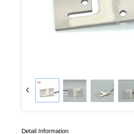
Detail Information