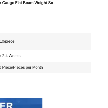
Strain Gauge Flat Beam Weight Sensor
10/piece
n 2-4 Weeks
 Piece/Pieces per Month