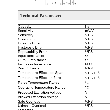
Technical Parameter
:
Capacity
Kg
Sensitivity
mV/V
Sensitivity
%FS
Creep(5min)
%FS
Linearity Error
%FS
Hysteresis Error
%FS
Repeatability Error
%FS
Input Resistance
Ω
Output Resistance
Ω
Insulation Resistance
M Ω
Zero Balance
%FS
Temperature Effects on Span
%FS/10℃
Temperature Effect on Zero
%FS/10℃
Rated Temperature Range
℃
Operating Temperature Range
℃
Proposed Excitation Voltage
V
Allowed Excitation Voltage
V
Safe Overload
%FS
Ultimate Overload
%FS
Protection