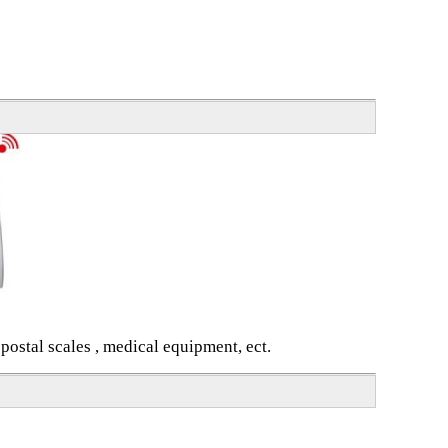
 postal scales , medical equipment, ect.