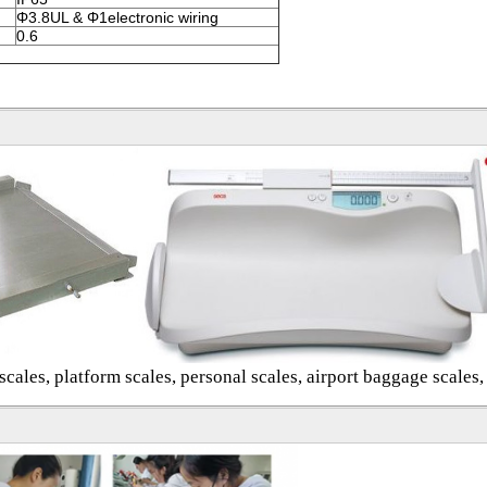
Φ3.8UL & Φ1electronic wiring
0.6
cales, platform scales, personal scales, airport baggage scales,