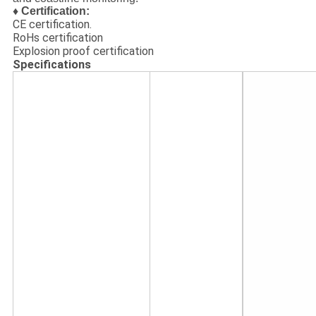
♦ Certification:
CE certification.
RoHs certification
Explosion proof certification
Specifications