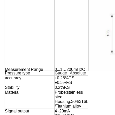
Measurement Range
0...1…200mH2O
Pressure type
Gauge   Absolute
accuracy
±0.25%F.S,
±0.5%F.S
Stability
0.2%F.S
Material
Probe:stainless
steel
Housing:304/316L
/Titanium alloy
Signal output
4~20mA