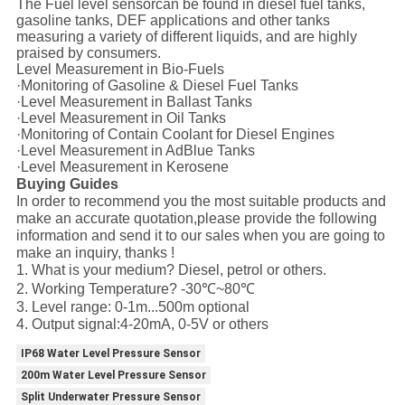
The Fuel level sensorcan be found in diesel fuel tanks,
gasoline tanks, DEF applications and other tanks
measuring a variety of different liquids, and are highly
praised by consumers.
Level Measurement in Bio-Fuels
·Monitoring of Gasoline & Diesel Fuel Tanks
·Level Measurement in Ballast Tanks
·Level Measurement in Oil Tanks
·Monitoring of Contain Coolant for Diesel Engines
·Level Measurement in AdBlue Tanks
·Level Measurement in Kerosene
Buying Guides
In order to recommend you the most suitable products and
make an accurate quotation,please provide the following
information and send it to our sales when you are going to
make an inquiry, thanks !
1. What is your medium? Diesel, petrol or others.
2. Working Temperature? -30℃~80℃
3. Level range: 0-1m...500m optional
4. Output signal:4-20mA, 0-5V or others
IP68 Water Level Pressure Sensor
200m Water Level Pressure Sensor
Split Underwater Pressure Sensor