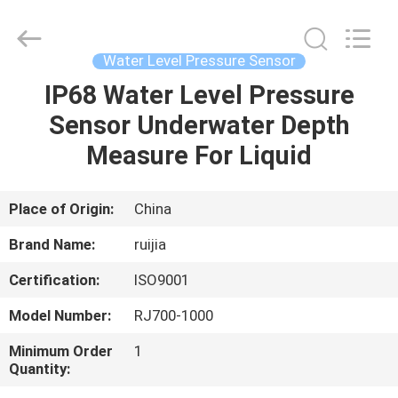
Xian
Ruijia
Measurement
Instruments
Co.,
Water Level Pressure Sensor
Ltd..
All
Rights
IP68 Water Level Pressure
HOME
Reserved.
Sensor Underwater Depth
PRODUCTS
Measure For Liquid
VIDEOS
Place of Origin:
China
Brand Name:
ruijia
ABOUT
Certification:
ISO9001
US
Model Number:
RJ700-1000
FACTORY
Minimum Order
1
Quantity:
TOUR