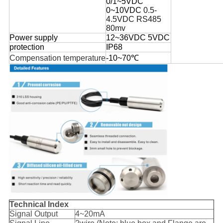
0/1~5VDC
0~10VDC
0.5-
4.5
VDC
RS485
80
mv
Power supply
12~36VDC 5VDC
protection
IP68
Compensation temperature
-10~70℃
Technical Index
Signal Output
4~20mA