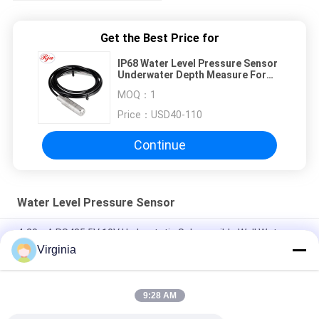
Get the Best Price for
IP68 Water Level Pressure Sensor
Underwater Depth Measure For
Liquid
MOQ：
1
Price：
USD40-110
Continue
Water Level Pressure Sensor
4-20mA RS485 5V 10V Hydrostatic Submersible Well Water
Level Sensor Transmitter Transducer
Virginia
0 400m Submersible Hydrostatic Level Transmitter Sensor
Transducer
9:28 AM
Hydrostatic Liquid Level Gauge for Tank Level Measurement