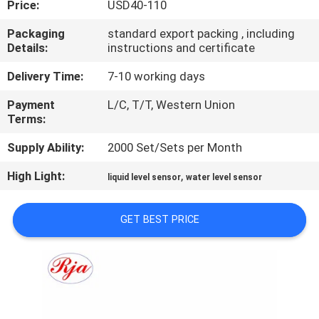
Price:
USD40-110
QUALITY
Packaging
standard export packing , including
Details:
instructions and certificate
CONTROL
Delivery Time:
7-10 working days
CONTACT
Payment
L/C, T/T, Western Union
Terms:
US
Supply Ability:
2000 Set/Sets per Month
REQUEST
High Light:
,
liquid level sensor
water level sensor
A QUOTE
GET BEST PRICE
SITEMAP
PRIVACY
POLICY