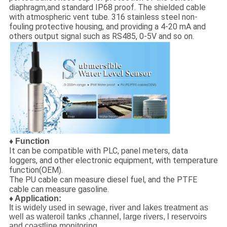
diaphragm,and standard IP68 proof. The shielded cable
with atmospheric vent tube. 316 stainless steel non-
fouling protective housing, and providing a 4-20 mA and
others output signal such as RS485, 0-5V and so on.
♦ Function
It can be compatible with PLC, panel meters, data
loggers, and other electronic equipment, with temperature
function(OEM).
The PU cable can measure diesel fuel, and the PTFE
cable can measure gasoline.
♦ Application:
It is widely used in sewage, river and lakes treatment as
well as wateroil tanks ,channel, large rivers, l reservoirs
and coastline monitoring.