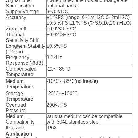
Signal Line
2wire (Note: blue box and Flange are
Specification
optional parts)
Supply Voltage
9~30VDC
Accuracy
±1 %FS (range: 0~1mH2O,0~2mH2O)
±0.5 %FS ±1 %FS (0~3,5,10,20mH2O)
Zero Drift
±0.02%FS/°C
Thermal
±0.02%FS/°C
Sensitivity Shift
Longterm Stability
±0.5%FS
(1 Year)
Frequency
3.2kHz
Response (-3dB)
Compensated
-20~+85°C
Temperature
Medium
-10℃~+85℃(no freeze)
Temperature
Storage
-20℃~+100℃
Temperature
Overload
200% FS
Pressure
Medium
various medium can be compatible
Compatibility
with 304L stainless steel
IP grade
IP68
Application