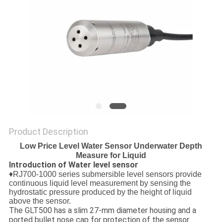
Product Description
Low Price Level Water Sensor Underwater Depth
Measure for Liquid
Introduction of Water level sensor
♦
RJ700-1000
series submersible level sensors provide
continuous liquid level measurement by sensing the
hydrostatic pressure produced by the height of liquid
above the sensor.
The GLT500 has a slim 27-mm diameter housing and a
ported bullet nose cap for protection of the sensor