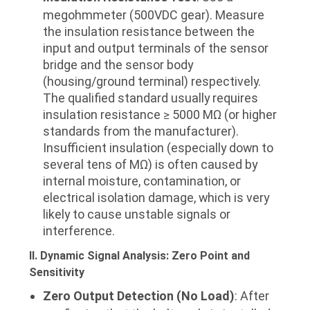
megohmmeter (500VDC gear). Measure
the insulation resistance between the
input and output terminals of the sensor
bridge and the sensor body
(housing/ground terminal) respectively.
The qualified standard usually requires
insulation resistance ≥ 5000 MΩ (or higher
standards from the manufacturer).
Insufficient insulation (especially down to
several tens of MΩ) is often caused by
internal moisture, contamination, or
electrical isolation damage, which is very
likely to cause unstable signals or
interference.
II. Dynamic Signal Analysis: Zero Point and
Sensitivity
Zero Output Detection (No Load)
: After