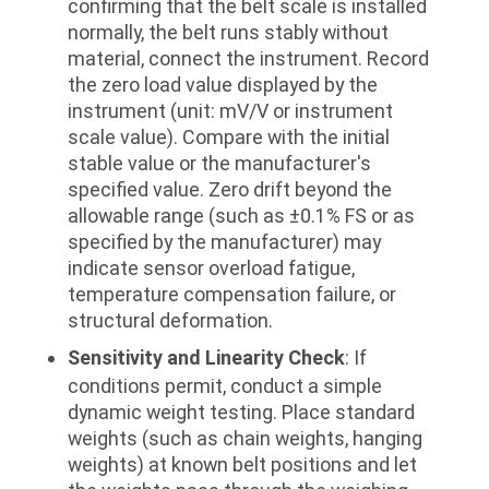
confirming that the belt scale is installed
normally, the belt runs stably without
material, connect the instrument. Record
the zero load value displayed by the
instrument (unit: mV/V or instrument
scale value). Compare with the initial
stable value or the manufacturer's
specified value. Zero drift beyond the
allowable range (such as ±0.1% FS or as
specified by the manufacturer) may
indicate sensor overload fatigue,
temperature compensation failure, or
structural deformation.
Sensitivity and Linearity Check
: If
conditions permit, conduct a simple
dynamic weight testing. Place standard
weights (such as chain weights, hanging
weights) at known belt positions and let