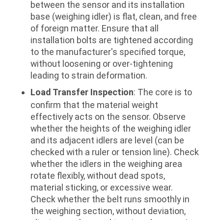
between the sensor and its installation
base (weighing idler) is flat, clean, and free
of foreign matter. Ensure that all
installation bolts are tightened according
to the manufacturer's specified torque,
without loosening or over-tightening
leading to strain deformation.
Load Transfer Inspection
: The core is to
confirm that the material weight
effectively acts on the sensor. Observe
whether the heights of the weighing idler
and its adjacent idlers are level (can be
checked with a ruler or tension line). Check
whether the idlers in the weighing area
rotate flexibly, without dead spots,
material sticking, or excessive wear.
Check whether the belt runs smoothly in
the weighing section, without deviation,