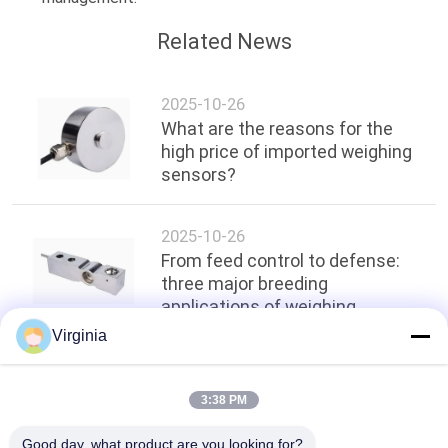
Related News
2025-10-26
What are the reasons for the
high price of imported weighing
sensors?
2025-10-26
From feed control to defense:
three major breeding
applications of weighing
sensors
Virginia
Top
3:38 PM
Good day, what product are you looking for?