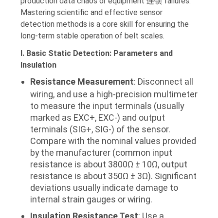
production data chaos or equipment 连锁 failures.
Mastering scientific and effective sensor
detection methods is a core skill for ensuring the
long-term stable operation of belt scales.
I. Basic Static Detection: Parameters and
Insulation
Resistance Measurement
: Disconnect all
wiring, and use a high-precision multimeter
to measure the input terminals (usually
marked as EXC+, EXC-) and output
terminals (SIG+, SIG-) of the sensor.
Compare with the nominal values provided
by the manufacturer (common input
resistance is about 3800Ω ± 10Ω, output
resistance is about 350Ω ± 3Ω). Significant
deviations usually indicate damage to
internal strain gauges or wiring.
Insulation Resistance Test
: Use a