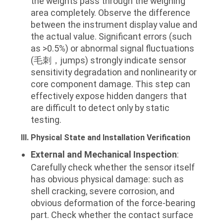
the weights pass through the weighing
area completely. Observe the difference
between the instrument display value and
the actual value. Significant errors (such
as >0.5%) or abnormal signal fluctuations
(毛刺，jumps) strongly indicate sensor
sensitivity degradation and nonlinearity or
core component damage. This step can
effectively expose hidden dangers that
are difficult to detect only by static
testing.
III. Physical State and Installation Verification
External and Mechanical Inspection
:
Carefully check whether the sensor itself
has obvious physical damage: such as
shell cracking, severe corrosion, and
obvious deformation of the force-bearing
part. Check whether the contact surface