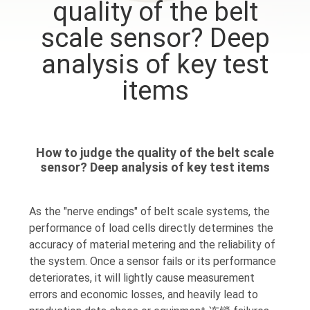
quality of the belt
QUALITY
scale sensor? Deep
CONTROL
analysis of key test
items
CONTACT
US
How to judge the quality of the belt scale
REQUEST
sensor? Deep analysis of key test items
A QUOTE
As the "nerve endings" of belt scale systems, the
performance of load cells directly determines the
SITEMAP
accuracy of material metering and the reliability of
the system. Once a sensor fails or its performance
PRIVACY
deteriorates, it will lightly cause measurement
errors and economic losses, and heavily lead to
POLICY