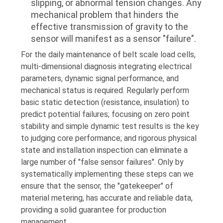
slipping, or abnormal tension changes. Any
mechanical problem that hinders the
effective transmission of gravity to the
sensor will manifest as a sensor "failure".
For the daily maintenance of belt scale load cells,
multi-dimensional diagnosis integrating electrical
parameters, dynamic signal performance, and
mechanical status is required. Regularly perform
basic static detection (resistance, insulation) to
predict potential failures; focusing on zero point
stability and simple dynamic test results is the key
to judging core performance; and rigorous physical
state and installation inspection can eliminate a
large number of "false sensor failures". Only by
systematically implementing these steps can we
ensure that the sensor, the "gatekeeper" of
material metering, has accurate and reliable data,
providing a solid guarantee for production
management.